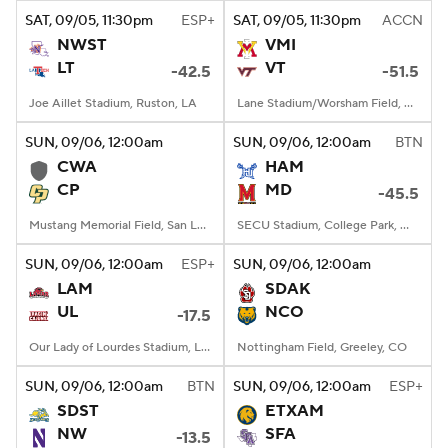
SAT
, 09/05, 11:30
pm
ESP+
SAT
, 09/05, 11:30
pm
ACCN
NWST
VMI
LT
VT
-42.5
-51.5
Joe Aillet Stadium, Ruston, LA
Lane Stadium/Worsham Field, Blacksburg, VA
SUN
, 09/06, 12:00
am
SUN
, 09/06, 12:00
am
BTN
CWA
HAM
CP
MD
-45.5
Mustang Memorial Field, San Luis Obispo, CA
SECU Stadium, College Park, MD
SUN
, 09/06, 12:00
am
ESP+
SUN
, 09/06, 12:00
am
LAM
SDAK
UL
NCO
-17.5
Our Lady of Lourdes Stadium, Lafayette, LA
Nottingham Field, Greeley, CO
SUN
, 09/06, 12:00
am
BTN
SUN
, 09/06, 12:00
am
ESP+
SDST
ETXAM
NW
SFA
-13.5