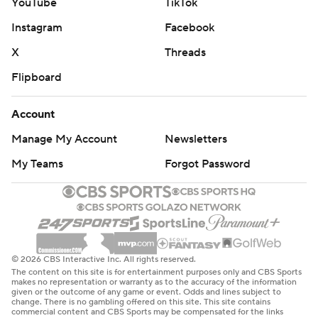
YouTube
TikTok
Instagram
Facebook
X
Threads
Flipboard
Account
Manage My Account
Newsletters
My Teams
Forgot Password
© 2026 CBS Interactive Inc. All rights reserved.
The content on this site is for entertainment purposes only and CBS Sports
makes no representation or warranty as to the accuracy of the information
given or the outcome of any game or event. Odds and lines subject to
change. There is no gambling offered on this site. This site contains
commercial content and CBS Sports may be compensated for the links