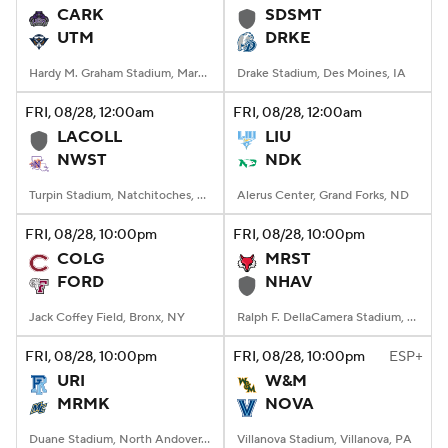
CARK
SDSMT
UTM
DRKE
Hardy M. Graham Stadium, Martin, TN
Drake Stadium, Des Moines, IA
FRI
, 08/28, 12:00
am
FRI
, 08/28, 12:00
am
LACOLL
LIU
NWST
NDK
Turpin Stadium, Natchitoches, LA
Alerus Center, Grand Forks, ND
FRI
, 08/28, 10:00
pm
FRI
, 08/28, 10:00
pm
COLG
MRST
FORD
NHAV
Jack Coffey Field, Bronx, NY
Ralph F. DellaCamera Stadium, New Haven, Connecticut
FRI
, 08/28, 10:00
pm
FRI
, 08/28, 10:00
pm
ESP+
URI
W&M
MRMK
NOVA
Duane Stadium, North Andover, MA
Villanova Stadium, Villanova, PA