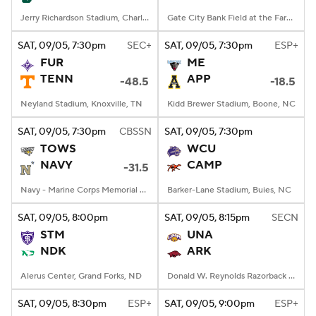
Jerry Richardson Stadium, Charlotte, NC
Gate City Bank Field at the Fargodome, Fargo, ND
SAT
, 09/05, 7:30
pm
SEC+
SAT
, 09/05, 7:30
pm
ESP+
FUR
ME
TENN
APP
-48.5
-18.5
Neyland Stadium, Knoxville, TN
Kidd Brewer Stadium, Boone, NC
SAT
, 09/05, 7:30
pm
CBSSN
SAT
, 09/05, 7:30
pm
TOWS
WCU
NAVY
CAMP
-31.5
Navy - Marine Corps Memorial Stadium, Annapolis, MD
Barker-Lane Stadium, Buies, NC
SAT
, 09/05, 8:00
pm
SAT
, 09/05, 8:15
pm
SECN
STM
UNA
NDK
ARK
Alerus Center, Grand Forks, ND
Donald W. Reynolds Razorback Stadium, Fayetteville, AR
SAT
, 09/05, 8:30
pm
ESP+
SAT
, 09/05, 9:00
pm
ESP+