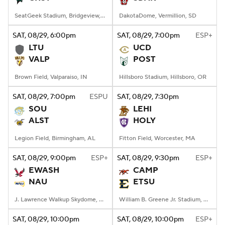
SeatGeek Stadium, Bridgeview, IL
DakotaDome, Vermillion, SD
SAT
, 08/29, 6:00
pm
SAT
, 08/29, 7:00
pm
ESP+
LTU
UCD
VALP
POST
Brown Field, Valparaiso, IN
Hillsboro Stadium, Hillsboro, OR
SAT
, 08/29, 7:00
pm
ESPU
SAT
, 08/29, 7:30
pm
SOU
LEHI
ALST
HOLY
Legion Field, Birmingham, AL
Fitton Field, Worcester, MA
SAT
, 08/29, 9:00
pm
ESP+
SAT
, 08/29, 9:30
pm
ESP+
EWASH
CAMP
NAU
ETSU
J. Lawrence Walkup Skydome, Flagstaff, AZ
William B. Greene Jr. Stadium, Johnson City, TN
SAT
, 08/29, 10:00
pm
SAT
, 08/29, 10:00
pm
ESP+