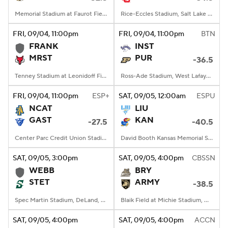
Memorial Stadium at Faurot Field, Columbia, MO
Rice-Eccles Stadium, Salt Lake City, UT
FRI
, 09/04, 11:00
pm
FRI
, 09/04, 11:00
pm
BTN
FRANK
INST
MRST
PUR
-36.5
Tenney Stadium at Leonidoff Field, Poughkeepsie, NY
Ross-Ade Stadium, West Lafayette, IN
FRI
, 09/04, 11:00
pm
ESP+
SAT
, 09/05, 12:00
am
ESPU
NCAT
LIU
GAST
KAN
-27.5
-40.5
Center Parc Credit Union Stadium, Atlanta, GA
David Booth Kansas Memorial Stadium, Lawrence, KS
SAT
, 09/05, 3:00
pm
SAT
, 09/05, 4:00
pm
CBSSN
WEBB
BRY
STET
ARMY
-38.5
Spec Martin Stadium, DeLand, FL
Blaik Field at Michie Stadium, West Point, NY
SAT
, 09/05, 4:00
pm
SAT
, 09/05, 4:00
pm
ACCN