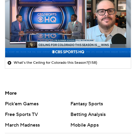
What's the Ceiling for Colorado this Season?
(1:58)
More
Pick'em Games
Fantasy Sports
Free Sports TV
Betting Analysis
March Madness
Mobile Apps