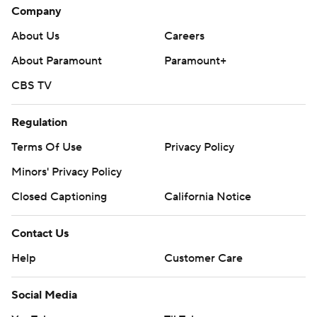
Company
About Us
Careers
About Paramount
Paramount+
CBS TV
Regulation
Terms Of Use
Privacy Policy
Minors' Privacy Policy
Closed Captioning
California Notice
Contact Us
Help
Customer Care
Social Media