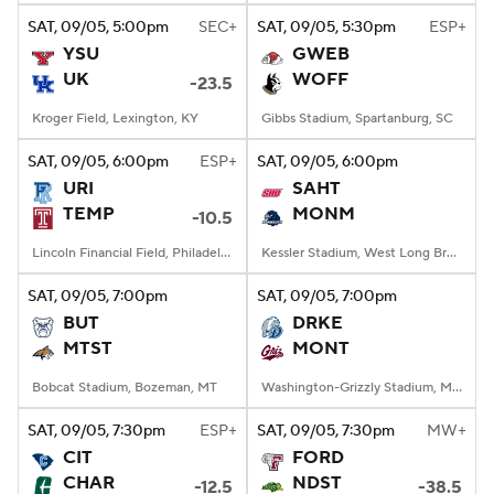
SAT
, 09/05, 5:00
pm
SEC+
SAT
, 09/05, 5:30
pm
ESP+
YSU
GWEB
UK
WOFF
-23.5
Kroger Field, Lexington, KY
Gibbs Stadium, Spartanburg, SC
SAT
, 09/05, 6:00
pm
ESP+
SAT
, 09/05, 6:00
pm
URI
SAHT
TEMP
MONM
-10.5
Lincoln Financial Field, Philadelphia, PA
Kessler Stadium, West Long Branch, NJ
SAT
, 09/05, 7:00
pm
SAT
, 09/05, 7:00
pm
BUT
DRKE
MTST
MONT
Bobcat Stadium, Bozeman, MT
Washington-Grizzly Stadium, Missoula, MT
SAT
, 09/05, 7:30
pm
ESP+
SAT
, 09/05, 7:30
pm
MW+
CIT
FORD
CHAR
NDST
-12.5
-38.5