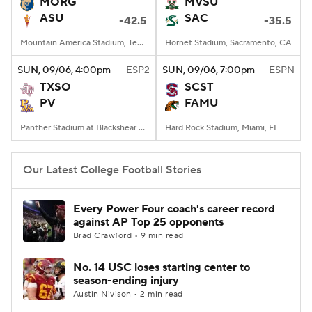
MORG
MVSU
ASU
SAC
-42.5
-35.5
Mountain America Stadium, Tempe, AZ
Hornet Stadium, Sacramento, CA
SUN
, 09/06, 4:00
pm
ESP2
SUN
, 09/06, 7:00
pm
ESPN
TXSO
SCST
PV
FAMU
Panther Stadium at Blackshear Field, Prairie View, TX
Hard Rock Stadium, Miami, FL
Our Latest College Football Stories
Every Power Four coach's career record
against AP Top 25 opponents
Brad Crawford • 9 min read
No. 14 USC loses starting center to
season-ending injury
Austin Nivison • 2 min read