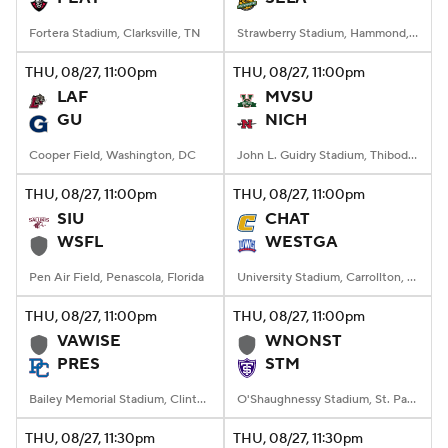
Fortera Stadium, Clarksville, TN
Strawberry Stadium, Hammond, LA
THU
, 08/27, 11:00
pm
THU
, 08/27, 11:00
pm
LAF
MVSU
GU
NICH
Cooper Field, Washington, DC
John L. Guidry Stadium, Thibodaux, LA
THU
, 08/27, 11:00
pm
THU
, 08/27, 11:00
pm
SIU
CHAT
WSFL
WESTGA
Pen Air Field, Penascola, Florida
University Stadium, Carrollton, Georgia
THU
, 08/27, 11:00
pm
THU
, 08/27, 11:00
pm
VAWISE
WNONST
PRES
STM
Bailey Memorial Stadium, Clinton, SC
O'Shaughnessy Stadium, St. Paul, Minnesota
THU
, 08/27, 11:30
pm
THU
, 08/27, 11:30
pm