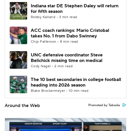
Indiana star DE Stephen Daley will return
for fifth season
Robby Kalland • 3 min read
ACC coach rankings: Mario Cristobal
takes No. 1 from Dabo Swinney
Chip Patterson • 8 min read
UNC defensive coordinator Steve
Belichick missing time on medical
Cody Nagel • 2 min read
The 10 best secondaries in college football
heading into 2026 season
Blake Brockermeyer • 10 min read
Around the Web
Promoted by Taboola