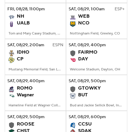
FRI
, 08/28, 11:00
pm
SAT
, 08/29, 1:00
am
ESP+
NH
WEB
UALB
NCO
Tom and Mary Casey Stadium, Albany, NY
Nottingham Field, Greeley, CO
SAT
, 08/29, 2:00
am
ESPN
SAT
, 08/29, 4:00
pm
IDHO
FAIRMO
CP
DAY
Mustang Memorial Field, San Luis Obispo, CA
Welcome Stadium, Dayton, OH
SAT
, 08/29, 4:00
pm
SAT
, 08/29, 5:00
pm
ROMO
GTOWKY
Wagner
BUT
Hameline Field at Wagner College Stadium, Staten Island, NY
Bud and Jackie Sellick Bowl, Indianapolis, IN
SAT
, 08/29, 5:00
pm
SAT
, 08/29, 6:00
pm
ROOSE
CCSU
CHST
SDAK