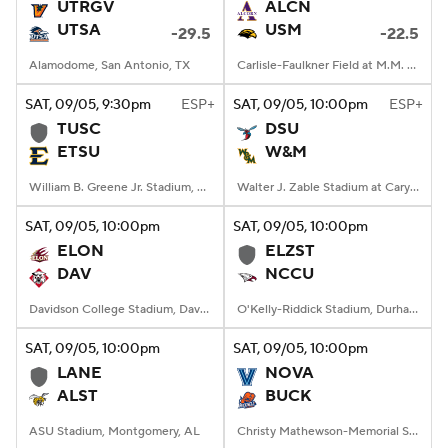
UTRGV
ALCN
UTSA
USM
-29.5
-22.5
Alamodome, San Antonio, TX
Carlisle-Faulkner Field at M.M. Roberts Stadium, Hattiesburg, MS
SAT
, 09/05, 9:30
pm
ESP+
SAT
, 09/05, 10:00
pm
ESP+
TUSC
DSU
ETSU
W&M
William B. Greene Jr. Stadium, Johnson City, TN
Walter J. Zable Stadium at Cary Field, Williamsburg, VA
SAT
, 09/05, 10:00
pm
SAT
, 09/05, 10:00
pm
ELON
ELZST
DAV
NCCU
Davidson College Stadium, Davidson, North Carolina
O'Kelly-Riddick Stadium, Durham, NC
SAT
, 09/05, 10:00
pm
SAT
, 09/05, 10:00
pm
LANE
NOVA
ALST
BUCK
ASU Stadium, Montgomery, AL
Christy Mathewson-Memorial Stadium, Lewisburg, PA