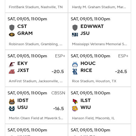
FirstBank Stadium, Nashville, TN
Hardy M. Graham Stadium, Martin, TN
SAT
, 09/05, 11:00
pm
SAT
, 09/05, 11:00
pm
CST
EDWWAT
GRAM
JSU
Robinson Stadium, Grambling, LA
Mississippi Veterans Memorial Stadium, Jackson, MS
SAT
, 09/05, 11:00
pm
ESP+
SAT
, 09/05, 11:00
pm
ESP+
EKY
HOUC
JXST
RICE
-20.5
-24.5
AmFirst Stadium, Jacksonville, AL
Rice Stadium, Houston, TX
SAT
, 09/05, 11:00
pm
CBSSN
SAT
, 09/05, 11:00
pm
IDST
ILST
USU
WIU
-16.5
Merlin Olsen Field at Maverik Stadium, Logan, UT
Hanson Field, Macomb, IL
SAT
, 09/05, 11:00
pm
SAT
, 09/05, 11:00
pm