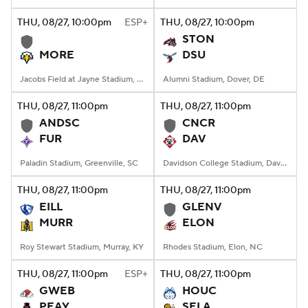
THU
, 08/27, 10:00
pm
ESP+
THU
, 08/27, 10:00
pm
College Football Betting
Players
STON
MORE
DSU
College Shop
StubHub
Jacobs Field at Jayne Stadium, Morehead, KY
Alumni Stadium, Dover, DE
THU
, 08/27, 11:00
pm
THU
, 08/27, 11:00
pm
ANDSC
CNCR
FUR
DAV
Paladin Stadium, Greenville, SC
Davidson College Stadium, Davidson, North Carolina
THU
, 08/27, 11:00
pm
THU
, 08/27, 11:00
pm
EILL
GLENV
MURR
ELON
Roy Stewart Stadium, Murray, KY
Rhodes Stadium, Elon, NC
THU
, 08/27, 11:00
pm
ESP+
THU
, 08/27, 11:00
pm
GWEB
HOUC
PEAY
SELA