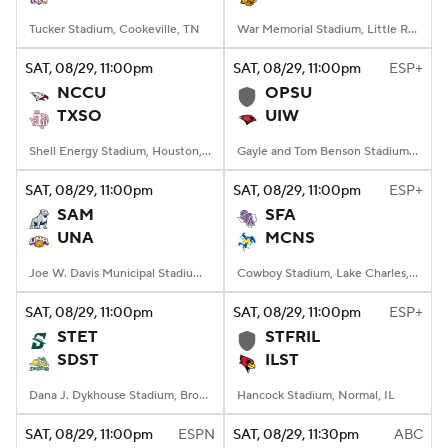
Tucker Stadium, Cookeville, TN
War Memorial Stadium, Little Rock, AR
SAT
, 08/29, 11:00
pm
SAT
, 08/29, 11:00
pm
ESP+
NCCU
OPSU
TXSO
UIW
Shell Energy Stadium, Houston, TX
Gayle and Tom Benson Stadium, San Antonio, TX
SAT
, 08/29, 11:00
pm
SAT
, 08/29, 11:00
pm
ESP+
SAM
SFA
UNA
MCNS
Joe W. Davis Municipal Stadium, Huntsville, Alabama
Cowboy Stadium, Lake Charles, LA
SAT
, 08/29, 11:00
pm
SAT
, 08/29, 11:00
pm
ESP+
STET
STFRIL
SDST
ILST
Dana J. Dykhouse Stadium, Brookings, SD
Hancock Stadium, Normal, IL
SAT
, 08/29, 11:00
pm
ESPN
SAT
, 08/29, 11:30
pm
ABC