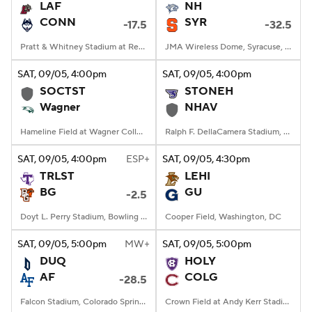
LAF
NH
CONN
SYR
-17.5
-32.5
Pratt & Whitney Stadium at Rentschler Field, East Hartford, CT
JMA Wireless Dome, Syracuse, NY
SAT
, 09/05, 4:00
pm
SAT
, 09/05, 4:00
pm
SOCTST
STONEH
Wagner
NHAV
Hameline Field at Wagner College Stadium, Staten Island, NY
Ralph F. DellaCamera Stadium, New Haven, Connecticut
SAT
, 09/05, 4:00
pm
ESP+
SAT
, 09/05, 4:30
pm
TRLST
LEHI
BG
GU
-2.5
Doyt L. Perry Stadium, Bowling Green, OH
Cooper Field, Washington, DC
SAT
, 09/05, 5:00
pm
MW+
SAT
, 09/05, 5:00
pm
DUQ
HOLY
AF
COLG
-28.5
Falcon Stadium, Colorado Springs, CO
Crown Field at Andy Kerr Stadium, Hamilton, NY