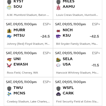
KYST
MILES
SOU
AAMU
A.W. Mumford Stadium, Baton Rouge, LA
Louis Crews Stadium, Huntsville, AL
SAT
, 09/05, 11:00
pm
ESP+
SAT
, 09/05, 11:00
pm
ESP+
MURR
NICH
MTSU
KSU
-24.5
-42.5
Johnny (Red) Floyd Stadium, Murfreesboro, TN
Bill Snyder Family Stadium, Manhattan, KS
SAT
, 09/05, 11:00
pm
ESP+
SAT
, 09/05, 11:00
pm
ESP+
UNI
SELA
EWASH
USA
-11.5
Roos Field, Cheney, WA
Hancock Whitney Stadium, Mobile, AL
SAT
, 09/05, 11:00
pm
ESP+
SAT
, 09/05, 11:00
pm
TWU
WSFL
MCNS
CARK
Cowboy Stadium, Lake Charles, LA
First Security Field at Estes Stadium, Conway, AR