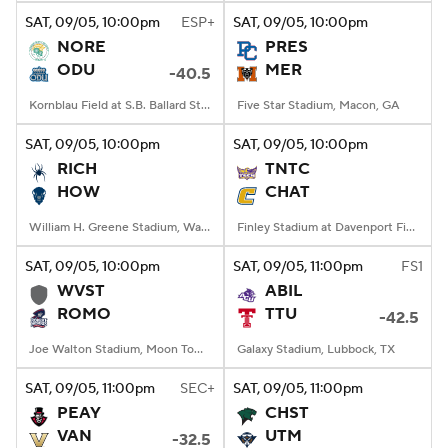
SAT
, 09/05, 10:00
pm
ESP+
SAT
, 09/05, 10:00
pm
NORE
PRES
ODU
MER
-40.5
Kornblau Field at S.B. Ballard Stadium, Norfolk, VA
Five Star Stadium, Macon, GA
SAT
, 09/05, 10:00
pm
SAT
, 09/05, 10:00
pm
RICH
TNTC
HOW
CHAT
William H. Greene Stadium, Washington, DC
Finley Stadium at Davenport Field, Chattanooga, TN
SAT
, 09/05, 10:00
pm
SAT
, 09/05, 11:00
pm
FS1
WVST
ABIL
ROMO
TTU
-42.5
Joe Walton Stadium, Moon Township, PA
Galaxy Stadium, Lubbock, TX
SAT
, 09/05, 11:00
pm
SEC+
SAT
, 09/05, 11:00
pm
PEAY
CHST
VAN
UTM
-32.5