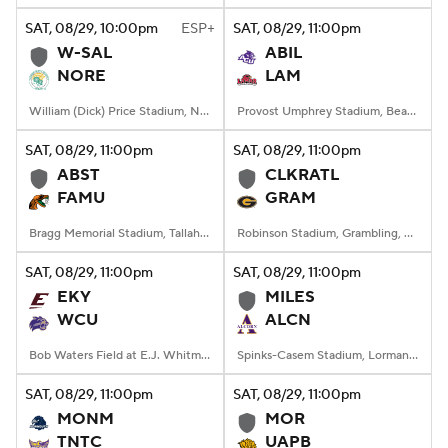
SAT
, 08/29, 10:00
pm
ESP+
SAT
, 08/29, 11:00
pm
W-SAL
ABIL
NORE
LAM
William (Dick) Price Stadium, Norfolk, VA
Provost Umphrey Stadium, Beaumont, TX
SAT
, 08/29, 11:00
pm
SAT
, 08/29, 11:00
pm
ABST
CLKRATL
FAMU
GRAM
Bragg Memorial Stadium, Tallahassee, FL
Robinson Stadium, Grambling, LA
SAT
, 08/29, 11:00
pm
SAT
, 08/29, 11:00
pm
EKY
MILES
WCU
ALCN
Bob Waters Field at E.J. Whitmire Stadium, Cullowhee, NC
Spinks-Casem Stadium, Lorman, MS
SAT
, 08/29, 11:00
pm
SAT
, 08/29, 11:00
pm
MONM
MOR
TNTC
UAPB