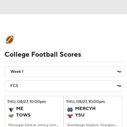
College Football News
Scores
College Football Scores
Schedule
Rankings
Standings
Expert Picks
Odds
Bowl Schedule
Teams
Stats
Watch CFB Live
Signing Day
Transfer Portal
THU
, 08/27, 10:00
pm
THU
, 08/27, 10:00
pm
ME
MERCYH
2026 Top Recruits
TOWS
YSU
2025 Top Classes
Minnegan Field at Johnny Unitas Stadium, Towson, MD
Stambaugh Stadium, Youngstown, OH