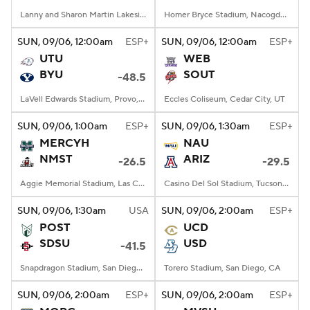
Lanny and Sharon Martin Lakeside Facility, Evanston, Illinois
Homer Bryce Stadium, Nacogdoches, TX
SUN
, 09/06, 12:00
am
ESP+
SUN
, 09/06, 12:00
am
ESP+
UTU
WEB
BYU
SOUT
-48.5
LaVell Edwards Stadium, Provo, UT
Eccles Coliseum, Cedar City, UT
SUN
, 09/06, 1:00
am
ESP+
SUN
, 09/06, 1:30
am
ESP+
MERCYH
NAU
NMST
ARIZ
-26.5
-29.5
Aggie Memorial Stadium, Las Cruces, NM
Casino Del Sol Stadium, Tucson, AZ
SUN
, 09/06, 1:30
am
USA
SUN
, 09/06, 2:00
am
ESP+
POST
UCD
SDSU
USD
-41.5
Snapdragon Stadium, San Diego, California
Torero Stadium, San Diego, CA
SUN
, 09/06, 2:00
am
ESP+
SUN
, 09/06, 2:00
am
ESP+