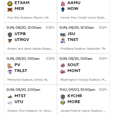
ETXAM
AAMU
MER
HOW
Five Star Stadium, Macon, GA
Center Parc Credit Union Stadium, Atlanta, GA
SUN
, 08/30, 12:00
am
ESP+
SUN
, 08/30, 12:30
am
ESP+
UTPB
JSU
UTRGV
TNST
Robert and Janet Vackar Stadium, Edinburg, Texas
FirstBank Stadium, Nashville, TN
SUN
, 08/30, 1:00
am
ESP2
SUN
, 08/30, 1:00
am
ESP+
PV
SOUT
TRLST
MONT
Memorial Stadium, Selma, AL
Washington-Grizzly Stadium, Missoula, MT
SUN
, 08/30, 2:00
am
THU
, 09/03, 10:00
pm
ESP+
MTST
KYCHR
UTU
MORE
Greater Zion Stadium, St. George, UT
Jacobs Field at Jayne Stadium, Morehead, KY