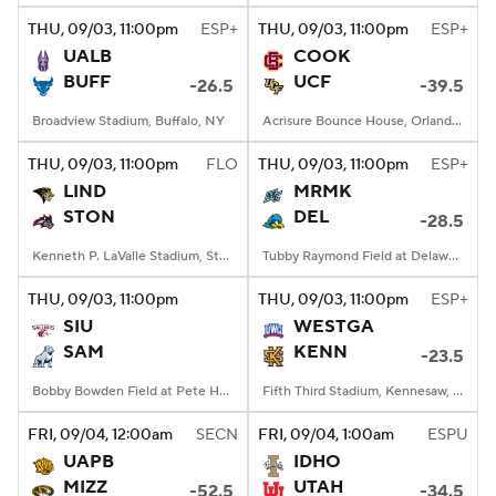
THU
, 09/03, 11:00
pm
ESP+
THU
, 09/03, 11:00
pm
ESP+
UALB
COOK
BUFF
UCF
-26.5
-39.5
Broadview Stadium, Buffalo, NY
Acrisure Bounce House, Orlando, FL
THU
, 09/03, 11:00
pm
FLO
THU
, 09/03, 11:00
pm
ESP+
LIND
MRMK
STON
DEL
-28.5
Kenneth P. LaValle Stadium, Stony Brook, NY
Tubby Raymond Field at Delaware Stadium, Newark, DE
THU
, 09/03, 11:00
pm
THU
, 09/03, 11:00
pm
ESP+
SIU
WESTGA
SAM
KENN
-23.5
Bobby Bowden Field at Pete Hanna Stadium, Homewood, AL
Fifth Third Stadium, Kennesaw, GA
FRI
, 09/04, 12:00
am
SECN
FRI
, 09/04, 1:00
am
ESPU
UAPB
IDHO
MIZZ
UTAH
-52.5
-34.5