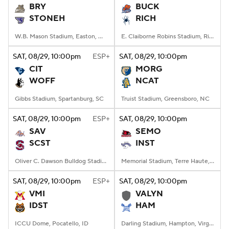
BRY
BUCK
STONEH
RICH
W.B. Mason Stadium, Easton, Massachusetts
E. Claiborne Robins Stadium, Richmond, VA
SAT
, 08/29, 10:00
pm
ESP+
SAT
, 08/29, 10:00
pm
CIT
MORG
WOFF
NCAT
Gibbs Stadium, Spartanburg, SC
Truist Stadium, Greensboro, NC
SAT
, 08/29, 10:00
pm
ESP+
SAT
, 08/29, 10:00
pm
SAV
SEMO
SCST
INST
Oliver C. Dawson Bulldog Stadium, Orangeburg, SC
Memorial Stadium, Terre Haute, IN
SAT
, 08/29, 10:00
pm
ESP+
SAT
, 08/29, 10:00
pm
VMI
VALYN
IDST
HAM
ICCU Dome, Pocatello, ID
Darling Stadium, Hampton, Virginia