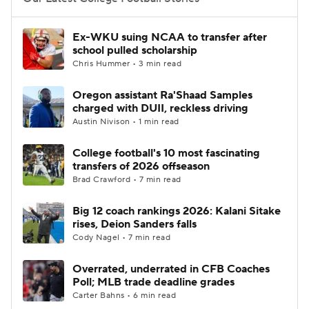
College Football Betting
Players
Ex-WKU suing NCAA to transfer after
school pulled scholarship
College Shop
StubHub
Chris Hummer • 3 min read
Oregon assistant Ra'Shaad Samples
charged with DUII, reckless driving
Austin Nivison • 1 min read
College football's 10 most fascinating
transfers of 2026 offseason
Brad Crawford • 7 min read
Big 12 coach rankings 2026: Kalani Sitake
rises, Deion Sanders falls
Cody Nagel • 7 min read
Overrated, underrated in CFB Coaches
Poll; MLB trade deadline grades
Carter Bahns • 6 min read