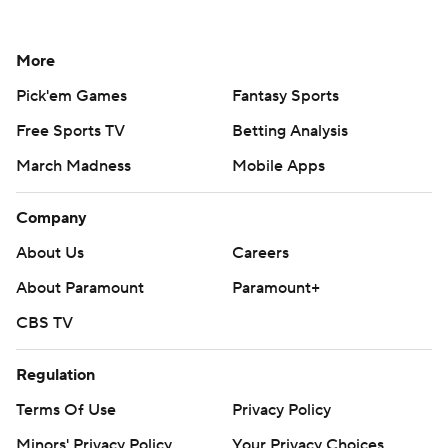
More
Pick'em Games
Fantasy Sports
Free Sports TV
Betting Analysis
March Madness
Mobile Apps
Company
About Us
Careers
About Paramount
Paramount+
CBS TV
Regulation
Terms Of Use
Privacy Policy
Minors' Privacy Policy
Your Privacy Choices