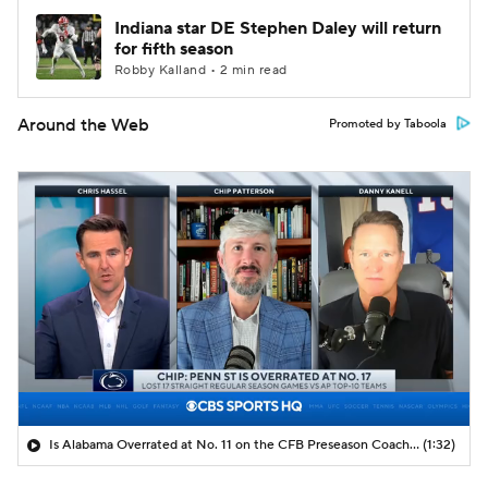
Indiana star DE Stephen Daley will return
for fifth season
Robby Kalland • 2 min read
Around the Web
Promoted by Taboola
Is Alabama Overrated at No. 11 on the CFB Preseason Coaches' Poll?
(1:32)