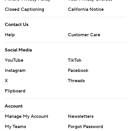
Closed Captioning
California Notice
Contact Us
Help
Customer Care
Social Media
YouTube
TikTok
Instagram
Facebook
X
Threads
Flipboard
Account
Manage My Account
Newsletters
My Teams
Forgot Password