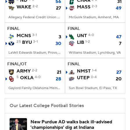
ND
CHAR
56
31
WAKE
2-2
MASS
2-3
27
49
College Football Betting
Players
Allegacy Federal Credit Union Stadium, Winston-Salem, NC
McGuirk Stadium, Amherst, MA
College Shop
StubHub
FINAL
FINAL
MCNS
3-1
UNT
4-0
3
47
25
BYU
3-1
LIB
1-2
30
7
LaVell Edwards Stadium, Provo, UT
Williams Stadium, Lynchburg, VA
FINAL/OT
FINAL
ARMY
2-2
NMST
1-4
21
27
5
OKLA
4-0
UTEP
0-4
28
20
Gaylord Family Oklahoma Memorial Stadium, Norman, OK
Sun Bowl Stadium, El Paso, TX
Our Latest College Football Stories
New Purdue AD walks back ill-advised
'championships' dig at Indiana