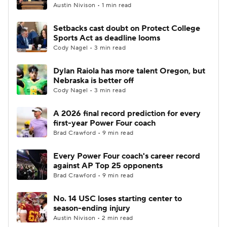
Austin Nivison • 1 min read
Setbacks cast doubt on Protect College
Sports Act as deadline looms
Cody Nagel • 3 min read
Dylan Raiola has more talent Oregon, but
Nebraska is better off
Cody Nagel • 3 min read
A 2026 final record prediction for every
first-year Power Four coach
Brad Crawford • 9 min read
Every Power Four coach's career record
against AP Top 25 opponents
Brad Crawford • 9 min read
No. 14 USC loses starting center to
season-ending injury
Austin Nivison • 2 min read