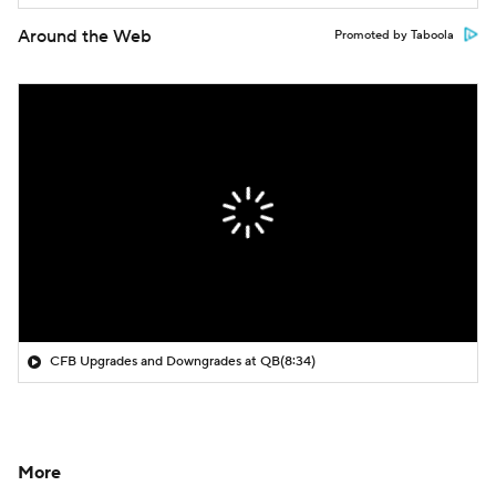
Around the Web
Promoted by Taboola
CFB Upgrades and Downgrades at QB
(8:34)
More