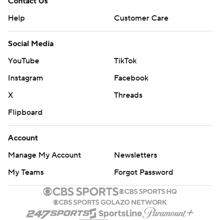
Contact Us
Help
Customer Care
Social Media
YouTube
TikTok
Instagram
Facebook
X
Threads
Flipboard
Account
Manage My Account
Newsletters
My Teams
Forgot Password