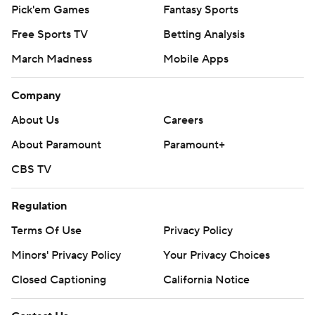
Pick'em Games
Fantasy Sports
Free Sports TV
Betting Analysis
March Madness
Mobile Apps
Company
About Us
Careers
About Paramount
Paramount+
CBS TV
Regulation
Terms Of Use
Privacy Policy
Minors' Privacy Policy
Closed Captioning
California Notice