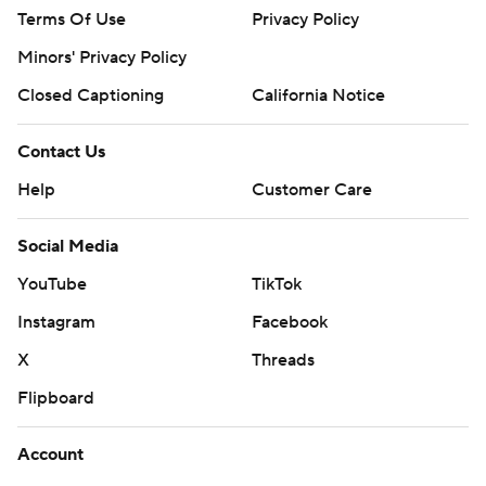
Terms Of Use
Privacy Policy
Minors' Privacy Policy
Closed Captioning
California Notice
Contact Us
Help
Customer Care
Social Media
YouTube
TikTok
Instagram
Facebook
X
Threads
Flipboard
Account