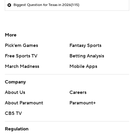
Biggest Question for Texas in 2026
(1:15)
More
Pick'em Games
Fantasy Sports
Free Sports TV
Betting Analysis
March Madness
Mobile Apps
Company
About Us
Careers
About Paramount
Paramount+
CBS TV
Regulation