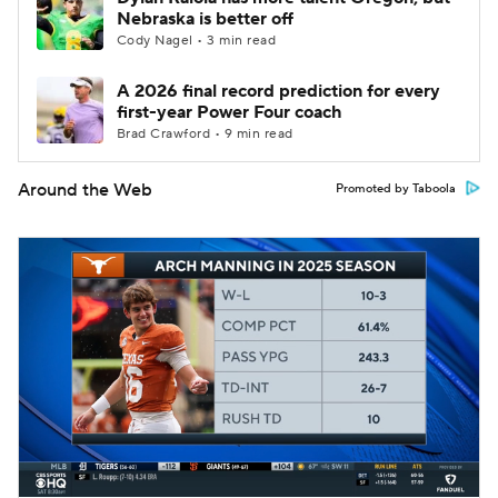
Nebraska is better off
Cody Nagel • 3 min read
A 2026 final record prediction for every
first-year Power Four coach
Brad Crawford • 9 min read
Around the Web
Promoted by Taboola