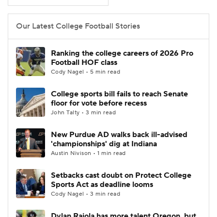
College Football Betting
Players
Our Latest College Football Stories
College Shop
StubHub
Ranking the college careers of 2026 Pro
Football HOF class
Cody Nagel • 5 min read
College sports bill fails to reach Senate
floor for vote before recess
John Talty • 3 min read
New Purdue AD walks back ill-advised
'championships' dig at Indiana
Austin Nivison • 1 min read
Setbacks cast doubt on Protect College
Sports Act as deadline looms
Cody Nagel • 3 min read
Dylan Raiola has more talent Oregon, but