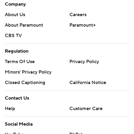
Company
About Us
Careers
About Paramount
Paramount+
CBS TV
Regulation
Terms Of Use
Privacy Policy
Minors' Privacy Policy
Closed Captioning
California Notice
Contact Us
Help
Customer Care
Social Media