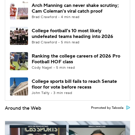
Arch Manning can never shake scrutiny;
Cam Coleman's viral catch proof
Brad Crawford • 4 min read
College football's 10 most likely
undefeated teams heading into 2026
Brad Crawford • 5 min read
Ranking the college careers of 2026 Pro
Football HOF class
Cody Nagel • 5 min read
College sports bill fails to reach Senate
floor for vote before recess
John Talty • 3 min read
Around the Web
Promoted by Taboola