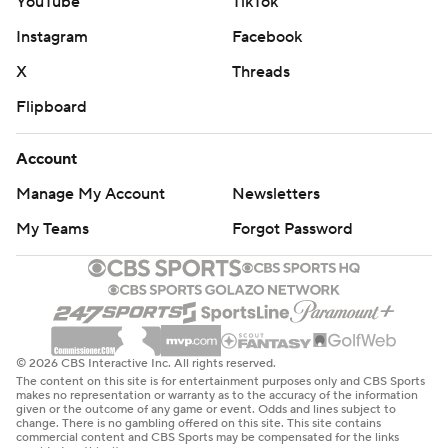
YouTube
TikTok
Instagram
Facebook
X
Threads
Flipboard
Account
Manage My Account
Newsletters
My Teams
Forgot Password
© 2026 CBS Interactive Inc. All rights reserved.
The content on this site is for entertainment purposes only and CBS Sports
makes no representation or warranty as to the accuracy of the information
given or the outcome of any game or event. Odds and lines subject to
change. There is no gambling offered on this site. This site contains
commercial content and CBS Sports may be compensated for the links