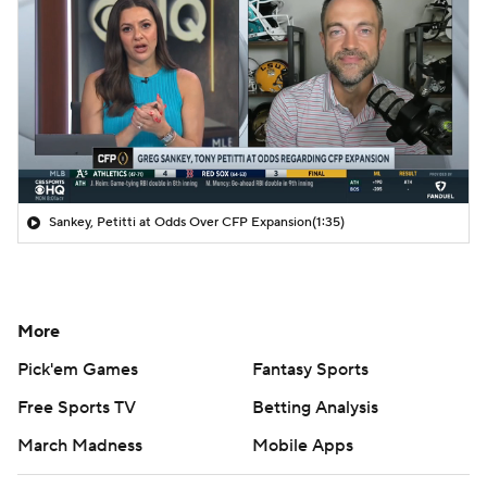
Sankey, Petitti at Odds Over CFP Expansion
(1:35)
More
Pick'em Games
Fantasy Sports
Free Sports TV
Betting Analysis
March Madness
Mobile Apps