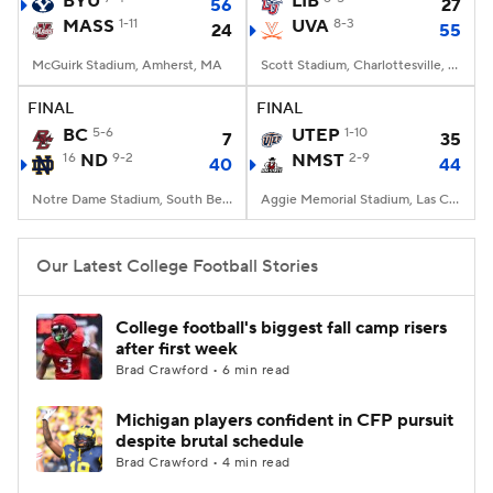
BYU
LIB
56
27
MASS
1-11
UVA
8-3
24
55
College Football Betting
Players
McGuirk Stadium, Amherst, MA
Scott Stadium, Charlottesville, VA
College Shop
StubHub
FINAL
FINAL
BC
5-6
UTEP
1-10
7
35
16
ND
9-2
NMST
2-9
40
44
Notre Dame Stadium, South Bend, IN
Aggie Memorial Stadium, Las Cruces, NM
Our Latest College Football Stories
College football's biggest fall camp risers
after first week
Brad Crawford • 6 min read
Michigan players confident in CFP pursuit
despite brutal schedule
Brad Crawford • 4 min read