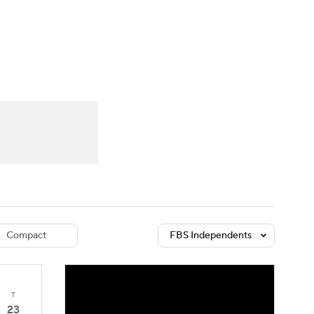
Watch
Fantasy
Betting
dule
lasses
Compact
FBS Independents
T
23