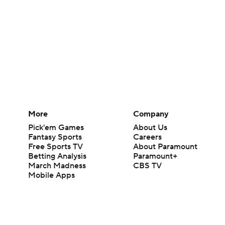
More
Company
Pick'em Games
About Us
Fantasy Sports
Careers
Free Sports TV
About Paramount
Betting Analysis
Paramount+
March Madness
CBS TV
Mobile Apps
© 2026 CBS Interactive Inc. All rights reserved.