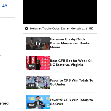
49
Heisman Trophy Odds: Darian Mensah vs. Dante Moore
(1:51)
Heisman Trophy Odds:
Darian Mensah vs. Dante
D
Moore
s
Best CFB Bet for Week 0:
NC State vs. Virginia
1:49
Favorite CFB Win Totals To
Go Under
1:57
Favorite CFB Win Totals to
arged
Go Over
1:49