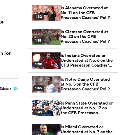
Is Alabama Overrated at
No. 11 on the CFB
1:32
Preseason Coaches' Poll?
ke
Is Clemson Overrated at
No. 23 on the CFB
1:15
Preseason Coaches' Poll?
n for
Is Indiana Overrated or
Underrated at No. 6 on the
1:08
CFB Preseason Coaches'
Poll?
Is Notre Dame Overrated
at No. 5 on the CFB
1:45
Preseason Coaches' Poll?
Taboola
Is Penn State Overrated or
Underrated at No. 17 on
1:04
the CFB Preseason
Coaches' Poll?
Is Miami Overrated or
Underrated at No. 7 on the