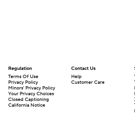
Regulation
Contact Us
Terms Of Use
Help
Privacy Policy
Customer Care
Minors' Privacy Policy
Your Privacy Choices
Closed Captioning
California Notice