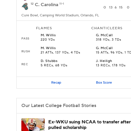
12
C. Carolina
11-1
0
13
6
15
0
Cure Bowl, Camping World Stadium, Orlando, FL
FLAMES
CHANTICLEERS
M
.
Willis
G
.
McCall
PASS
220 YDs
318 YDs, 3 TDs
M
.
Willis
G
.
McCall
RUSH
21 ATTs, 137 YDs, 4 TDs
15 ATTs, 96 YDs, 1 T
D
.
Stubbs
J
.
Heiligh
REC
5 RECs, 68 YDs
13 RECs, 178 YDs
Recap
Box Score
Our Latest College Football Stories
Ex-WKU suing NCAA to transfer after
pulled scholarship