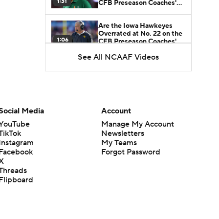
1:31
CFB Preseason Coaches'
Poll?
Are the Iowa Hawkeyes
Overrated at No. 22 on the
1:06
CFB Preseason Coaches'
Poll?
See All NCAAF Videos
Freshmen to Watch:
Jackson Cantwell
1:53
Freshmen to Watch: Mark
Social Media
Account
Bowman
1:58
YouTube
Manage My Account
TikTok
Newsletters
Instagram
My Teams
Freshmen to Watch: Chris
Facebook
Forgot Password
Henry Jr.
1:56
X
Threads
Flipboard
Freshmen to Watch: Savion
Hiter
1:51