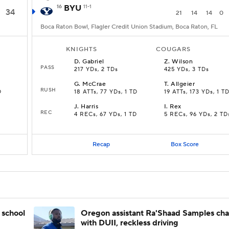
16
BYU
11-1
34
21
14
14
0
Boca Raton Bowl, Flagler Credit Union Stadium, Boca Raton, FL
KNIGHTS
COUGARS
D
.
Gabriel
Z
.
Wilson
PASS
217 YDs, 2 TDs
425 YDs, 3 TDs
G
.
McCrae
T
.
Allgeier
RUSH
D
18 ATTs, 77 YDs, 1 TD
19 ATTs, 173 YDs, 1 T
J
.
Harris
I
.
Rex
REC
4 RECs, 67 YDs, 1 TD
5 RECs, 96 YDs, 2 TD
Recap
Box Score
 school
Oregon assistant Ra'Shaad Samples ch
with DUII, reckless driving