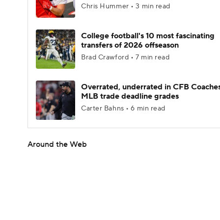
Chris Hummer • 3 min read
College football's 10 most fascinating
transfers of 2026 offseason
Brad Crawford • 7 min read
Overrated, underrated in CFB Coaches
MLB trade deadline grades
Carter Bahns • 6 min read
Around the Web