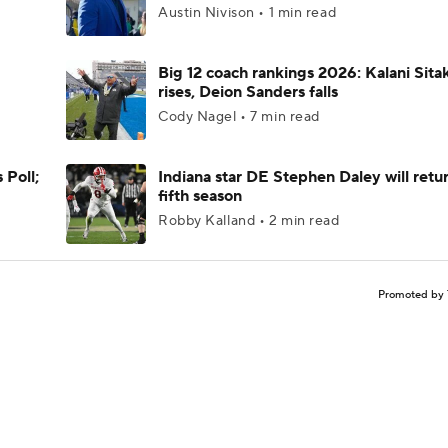
Austin Nivison • 1 min read
Big 12 coach rankings 2026: Kalani Sita
rises, Deion Sanders falls
Cody Nagel • 7 min read
 Poll;
Indiana star DE Stephen Daley will retur
fifth season
Robby Kalland • 2 min read
Promoted by 