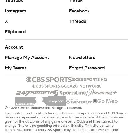
YouTube
TikTok
Instagram
Facebook
X
Threads
Flipboard
Account
Manage My Account
Newsletters
My Teams
Forgot Password
© 2026 CBS Interactive Inc. All rights reserved.
The content on this site is for entertainment purposes only and CBS Sports
makes no representation or warranty as to the accuracy of the information
given or the outcome of any game or event. Odds and lines subject to
change. There is no gambling offered on this site. This site contains
commercial content and CBS Sports may be compensated for the links