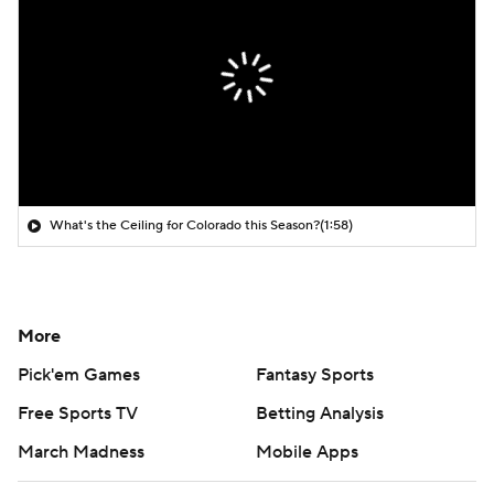
What's the Ceiling for Colorado this Season?
(1:58)
More
Pick'em Games
Fantasy Sports
Free Sports TV
Betting Analysis
March Madness
Mobile Apps