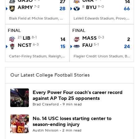
GASO
UNA
27
14
ARMY
7-2
8
BYU
9-0
28
66
College Football Betting
Players
Blaik Field at Michie Stadium, West Point, NY
LaVell Edwards Stadium, Provo, UT
College Shop
StubHub
FINAL
FINAL
21
LIB
8-1
MASS
0-3
14
2
NCST
6-3
FAU
5-1
15
24
Carter-Finley Stadium, Raleigh, NC
Flagler Credit Union Stadium, Boca Raton, FL
Our Latest College Football Stories
Every Power Four coach's career record
against AP Top 25 opponents
Brad Crawford • 9 min read
No. 14 USC loses starting center to
season-ending injury
Austin Nivison • 2 min read