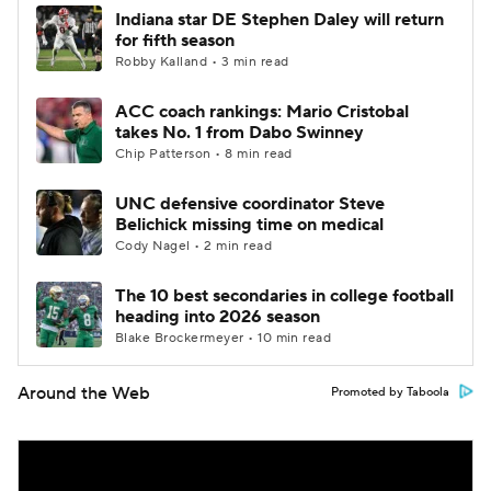
Indiana star DE Stephen Daley will return
for fifth season
Robby Kalland • 3 min read
ACC coach rankings: Mario Cristobal
takes No. 1 from Dabo Swinney
Chip Patterson • 8 min read
UNC defensive coordinator Steve
Belichick missing time on medical
Cody Nagel • 2 min read
The 10 best secondaries in college football
heading into 2026 season
Blake Brockermeyer • 10 min read
Around the Web
Promoted by Taboola