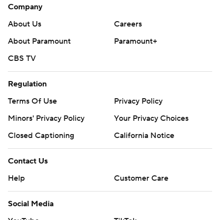
Company
About Us
Careers
About Paramount
Paramount+
CBS TV
Regulation
Terms Of Use
Privacy Policy
Minors' Privacy Policy
Your Privacy Choices
Closed Captioning
California Notice
Contact Us
Help
Customer Care
Social Media