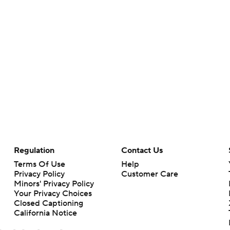
Regulation
Contact Us
Terms Of Use
Help
Privacy Policy
Customer Care
Minors' Privacy Policy
Your Privacy Choices
Closed Captioning
California Notice