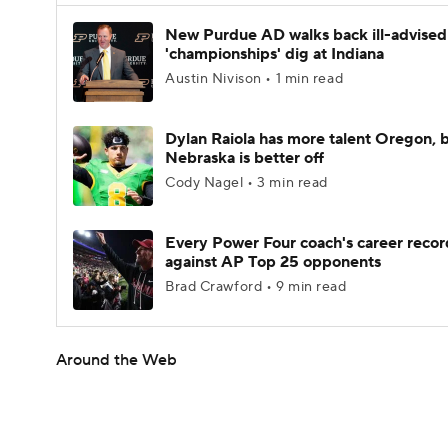
New Purdue AD walks back ill-advised
'championships' dig at Indiana
Austin Nivison • 1 min read
Dylan Raiola has more talent Oregon, 
Nebraska is better off
Cody Nagel • 3 min read
Every Power Four coach's career recor
against AP Top 25 opponents
Brad Crawford • 9 min read
Around the Web