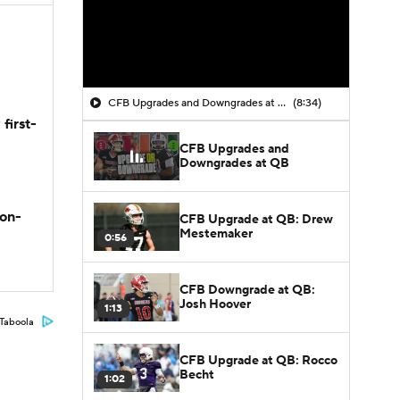
CFB Upgrades and Downgrades at QB
(8:34)
first-
CFB Upgrades and
Downgrades at QB
son-
CFB Upgrade at QB: Drew
Mestemaker
0:56
CFB Downgrade at QB:
Josh Hoover
1:13
Taboola
CFB Upgrade at QB: Rocco
Becht
1:02