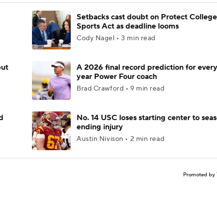
Setbacks cast doubt on Protect College
Sports Act as deadline looms
Cody Nagel • 3 min read
but
A 2026 final record prediction for every 
year Power Four coach
Brad Crawford • 9 min read
d
No. 14 USC loses starting center to sea
ending injury
Austin Nivison • 2 min read
Promoted by 