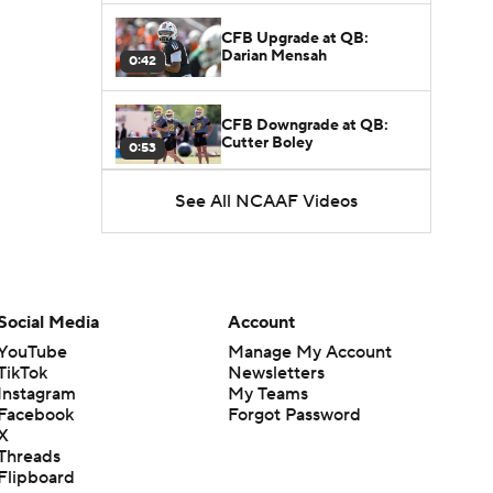
CFB Upgrade at QB:
Darian Mensah
0:42
CFB Downgrade at QB:
Cutter Boley
0:53
See All NCAAF Videos
What's the Ceiling for
Colorado this Season?
1:58
Here's the Most Intriguing
QB Battle of Fall Camp
Social Media
Account
1:53
YouTube
Manage My Account
TikTok
Newsletters
What's the Fatal Flaw for
Instagram
My Teams
Notre Dame this Season?
1:53
Facebook
Forgot Password
X
Threads
Mario Cristobal Tops ACC
Flipboard
Coach Rankings