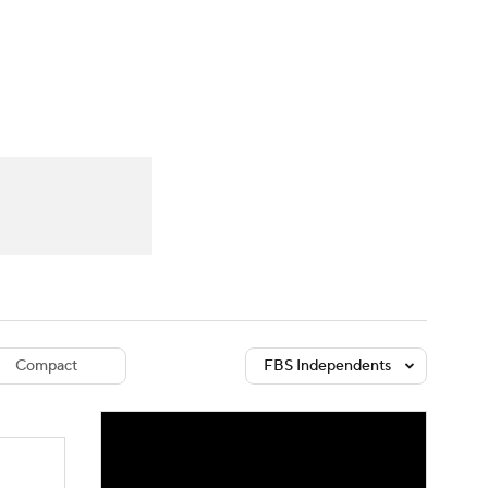
Watch
Fantasy
Betting
dule
lasses
Compact
FBS Independents