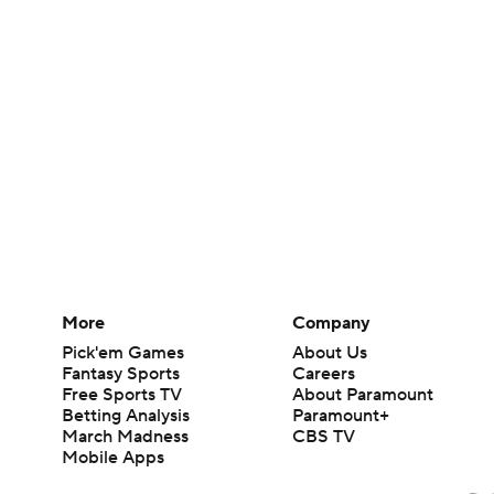
More
Company
Pick'em Games
About Us
Fantasy Sports
Careers
Free Sports TV
About Paramount
Betting Analysis
Paramount+
March Madness
CBS TV
Mobile Apps