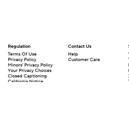
Regulation
Contact Us
Terms Of Use
Help
Privacy Policy
Customer Care
Minors' Privacy Policy
Your Privacy Choices
Closed Captioning
California Notice
rts makes no representation or warranty as to the accuracy of the information giv
ommercial content and CBS Sports may be compensated for the links provided on this