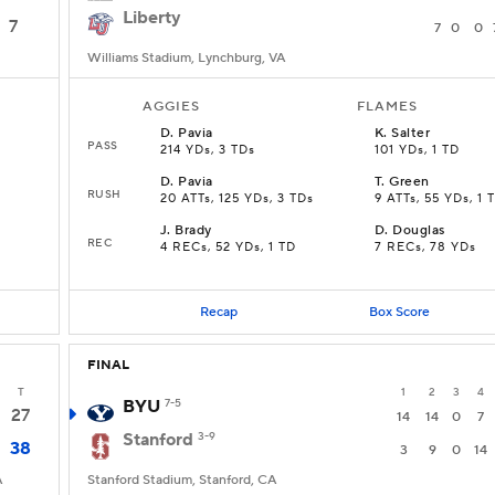
Liberty
7
7
0
0
Williams Stadium, Lynchburg, VA
AGGIES
FLAMES
D
.
Pavia
K
.
Salter
PASS
214 YDs, 3 TDs
101 YDs, 1 TD
D
.
Pavia
T
.
Green
RUSH
20 ATTs, 125 YDs, 3 TDs
9 ATTs, 55 YDs, 1 
J
.
Brady
D
.
Douglas
REC
4 RECs, 52 YDs, 1 TD
7 RECs, 78 YDs
Recap
Box Score
FINAL
T
1
2
3
4
BYU
7-5
27
14
14
0
7
Stanford
3-9
38
3
9
0
14
A
Stanford Stadium, Stanford, CA