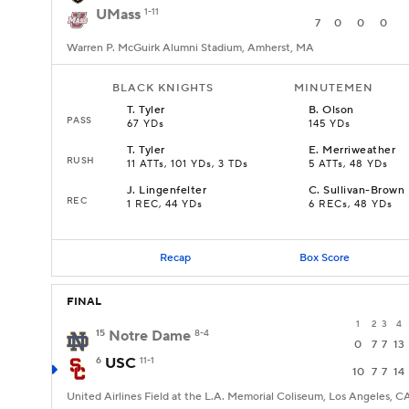
UMass
1-11
7
0
0
0
Warren P. McGuirk Alumni Stadium, Amherst, MA
BLACK KNIGHTS
MINUTEMEN
T
.
Tyler
B
.
Olson
PASS
67 YDs
145 YDs
T
.
Tyler
E
.
Merriweather
RUSH
11 ATTs, 101 YDs, 3 TDs
5 ATTs, 48 YDs
J
.
Lingenfelter
C
.
Sullivan-Brown
REC
1 REC, 44 YDs
6 RECs, 48 YDs
Recap
Box Score
FINAL
1
2
3
4
15
Notre Dame
8-4
0
7
7
13
6
USC
11-1
10
7
7
14
United Airlines Field at the L.A. Memorial Coliseum, Los Angeles, C