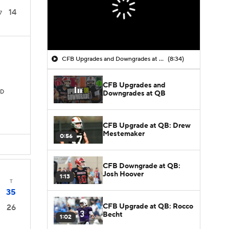
14
7
CFB Upgrades and Downgrades at QB
(8:34)
CFB Upgrades and
TD
Downgrades at QB
CFB Upgrade at QB: Drew
Mestemaker
0:56
CFB Downgrade at QB:
Josh Hoover
1:13
T
35
CFB Upgrade at QB: Rocco
26
Becht
1:02