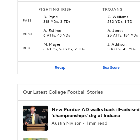
FIGHTING IRISH
TROJANS
D
.
Pyne
C
.
Williams
PASS
318 YDs, 3 TDs
232 YDs, 1 TD
A
.
Estime
A
.
Jones
RUSH
6 ATTs, 43 YDs
25 ATTs, 154 YDs
M
.
Mayer
J
.
Addison
REC
8 RECs, 98 YDs, 2 TDs
3 RECs, 45 YDs
Recap
Box Score
Our Latest College Football Stories
New Purdue AD walks back ill-advised
'championships' dig at Indiana
Austin Nivison • 1 min read