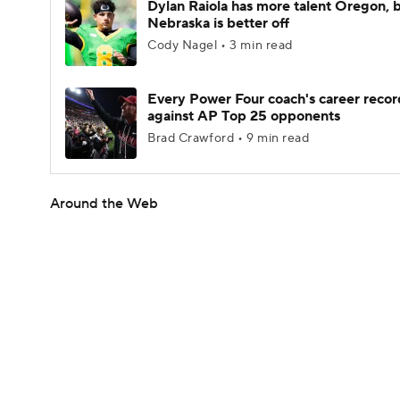
Dylan Raiola has more talent Oregon, 
Nebraska is better off
Cody Nagel • 3 min read
Every Power Four coach's career recor
against AP Top 25 opponents
Brad Crawford • 9 min read
Around the Web