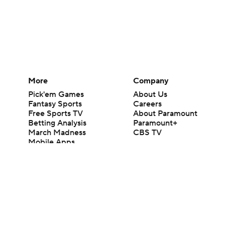
More
Company
Pick'em Games
About Us
Fantasy Sports
Careers
Free Sports TV
About Paramount
Betting Analysis
Paramount+
March Madness
CBS TV
Mobile Apps
© 2026 CBS Interactive Inc. All rights reserved.
The content on this site is for entertainment purposes only and CBS Spo
change. There is no gambling offered on this site. This site contains c
Images by Getty Images and Imagn