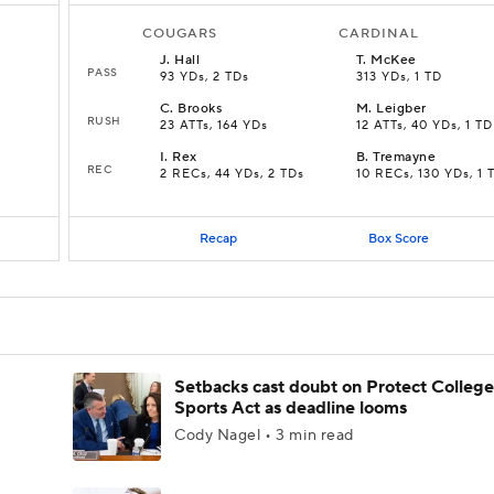
COUGARS
CARDINAL
J
.
Hall
T
.
McKee
PASS
93 YDs, 2 TDs
313 YDs, 1 TD
C
.
Brooks
M
.
Leigber
RUSH
23 ATTs, 164 YDs
12 ATTs, 40 YDs, 1 TD
I
.
Rex
B
.
Tremayne
REC
2 RECs, 44 YDs, 2 TDs
10 RECs, 130 YDs, 1 
Recap
Box Score
Setbacks cast doubt on Protect College
Sports Act as deadline looms
Cody Nagel • 3 min read