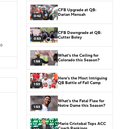
CFB Upgrade at QB:
Darian Mensah
0:42
CFB Downgrade at QB:
Cutter Boley
0:53
TD
What's the Ceiling for
Colorado this Season?
1:58
Here's the Most Intriguing
QB Battle of Fall Camp
1:53
What's the Fatal Flaw for
Notre Dame this Season?
1:53
Mario Cristobal Tops ACC
Coach Rankings