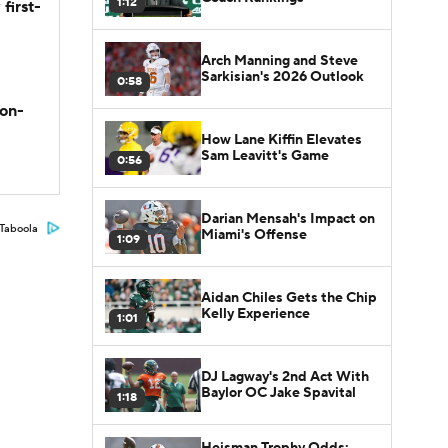
1:12
first-
Arch Manning and Steve
Sarkisian's 2026 Outlook
0:58
son-
How Lane Kiffin Elevates
Sam Leavitt's Game
0:56
Darian Mensah's Impact on
Taboola
Miami's Offense
1:09
Aidan Chiles Gets the Chip
Kelly Experience
1:01
DJ Lagway's 2nd Act With
Baylor OC Jake Spavital
1:18
Heisman Trophy Odds: