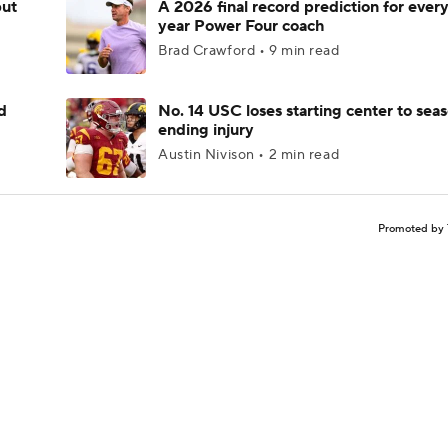
but
A 2026 final record prediction for every 
year Power Four coach
Brad Crawford • 9 min read
d
No. 14 USC loses starting center to sea
ending injury
Austin Nivison • 2 min read
Promoted by 