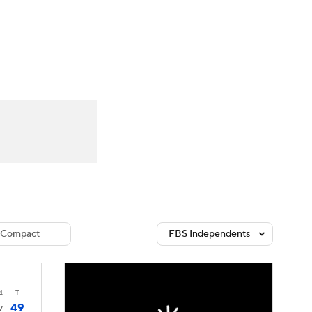
Watch
Fantasy
Betting
dule
lasses
Compact
FBS Independents
4
T
49
7