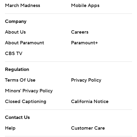
March Madness
Mobile Apps
Company
About Us
Careers
About Paramount
Paramount+
CBS TV
Regulation
Terms Of Use
Privacy Policy
Minors' Privacy Policy
Closed Captioning
California Notice
Contact Us
Help
Customer Care