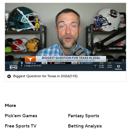
Biggest Question for Texas in 2026
(1:15)
More
Pick'em Games
Fantasy Sports
Free Sports TV
Betting Analysis