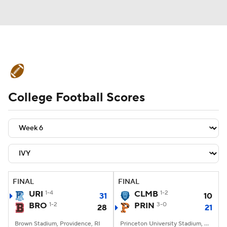
College Football News
Scores
College Football Scores
Schedule
Rankings
Standings
Expert Picks
Odds
Bowl Schedule
Teams
Stats
Watch CFB Live
Signing Day
Transfer Portal
FINAL
FINAL
URI
1-4
CLMB
1-2
31
10
2026 Top Recruits
BRO
1-2
PRIN
3-0
28
21
2025 Top Classes
Brown Stadium, Providence, RI
Princeton University Stadium, Princeton, NJ