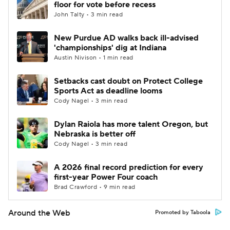
floor for vote before recess
John Talty • 3 min read
New Purdue AD walks back ill-advised
'championships' dig at Indiana
Austin Nivison • 1 min read
Setbacks cast doubt on Protect College
Sports Act as deadline looms
Cody Nagel • 3 min read
Dylan Raiola has more talent Oregon, but
Nebraska is better off
Cody Nagel • 3 min read
A 2026 final record prediction for every
first-year Power Four coach
Brad Crawford • 9 min read
Around the Web
Promoted by Taboola