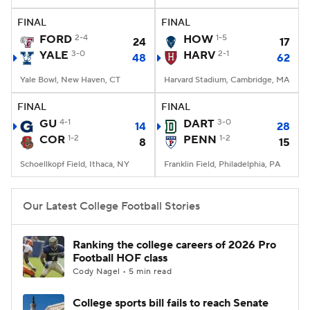
FINAL
FINAL
College Football Betting
Players
FORD
2-4
HOW
1-5
24
17
YALE
3-0
HARV
2-1
48
62
College Shop
StubHub
Yale Bowl, New Haven, CT
Harvard Stadium, Cambridge, MA
FINAL
FINAL
GU
4-1
DART
3-0
14
28
COR
1-2
PENN
1-2
8
15
Schoellkopf Field, Ithaca, NY
Franklin Field, Philadelphia, PA
Our Latest College Football Stories
Ranking the college careers of 2026 Pro
Football HOF class
Cody Nagel • 5 min read
College sports bill fails to reach Senate