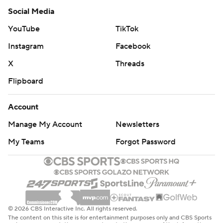
Social Media
YouTube
TikTok
Instagram
Facebook
X
Threads
Flipboard
Account
Manage My Account
Newsletters
My Teams
Forgot Password
© 2026 CBS Interactive Inc. All rights reserved.
The content on this site is for entertainment purposes only and CBS Sports