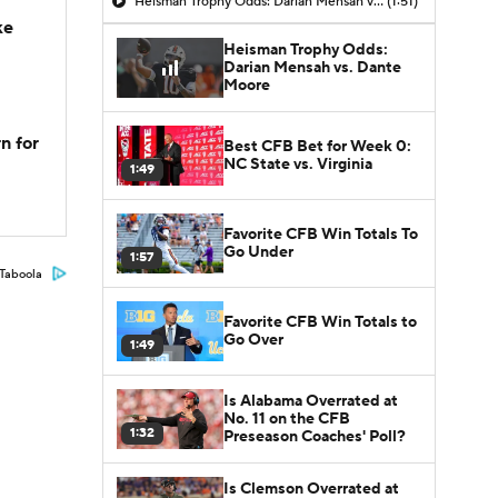
Heisman Trophy Odds: Darian Mensah vs. Dante Moore
(1:51)
ke
Heisman Trophy Odds:
Darian Mensah vs. Dante
Moore
n for
Best CFB Bet for Week 0:
NC State vs. Virginia
1:49
Favorite CFB Win Totals To
Go Under
1:57
Taboola
Favorite CFB Win Totals to
Go Over
1:49
Is Alabama Overrated at
No. 11 on the CFB
1:32
Preseason Coaches' Poll?
Is Clemson Overrated at