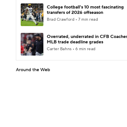
College football's 10 most fascinating
transfers of 2026 offseason
Brad Crawford • 7 min read
Overrated, underrated in CFB Coaches
MLB trade deadline grades
Carter Bahns • 6 min read
Around the Web