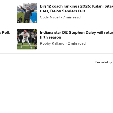
Big 12 coach rankings 2026: Kalani Sita
rises, Deion Sanders falls
Cody Nagel • 7 min read
 Poll;
Indiana star DE Stephen Daley will retur
fifth season
Robby Kalland • 2 min read
Promoted by 