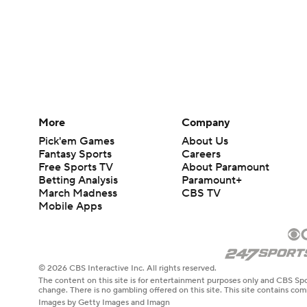
More
Company
Pick'em Games
About Us
Fantasy Sports
Careers
Free Sports TV
About Paramount
Betting Analysis
Paramount+
March Madness
CBS TV
Mobile Apps
© 2026 CBS Interactive Inc. All rights reserved.
The content on this site is for entertainment purposes only and CBS Spo
change. There is no gambling offered on this site. This site contains c
Images by Getty Images and Imagn