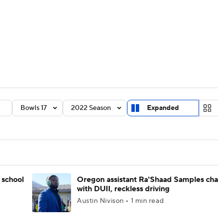
BA
Rankings
Standings
Expert Picks
Odds
Bowl Sche
NHL
ay
Transfer Portal
2026 Top Recruits
2025 Top C
CAR
Shop
StubHub
Bowls 17
2022 Season
Expanded
ympics
MLV
 school
Oregon assistant Ra'Shaad Samples ch
with DUII, reckless driving
Austin Nivison • 1 min read