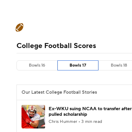
NFL
NCAA FB
Golf
MLB
UFC
N
College Football News
Scores
Schedule
Soccer
WNBA
NCAA BB
NCAA WBB
Teams
Stats
Watch CFB Live
Signing D
College Football Scores
Champions League
WWE
Boxing
NAS
College Football Betting
Players
College 
Bowls 16
Bowls 17
Bowls 18
Motor Sports
NWSL
Tennis
BIG3
Ol
Podcasts
Prediction
Shop
PBR
Our Latest College Football Stories
3ICE
Play Golf
Ex-WKU suing NCAA to transfer after
pulled scholarship
Chris Hummer • 3 min read