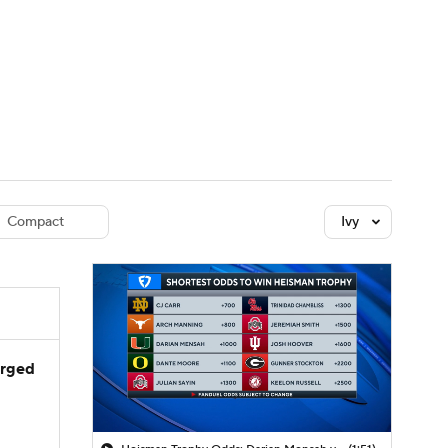
Watch
Fantasy
Betting
dule
lasses
Compact
Ivy
arged