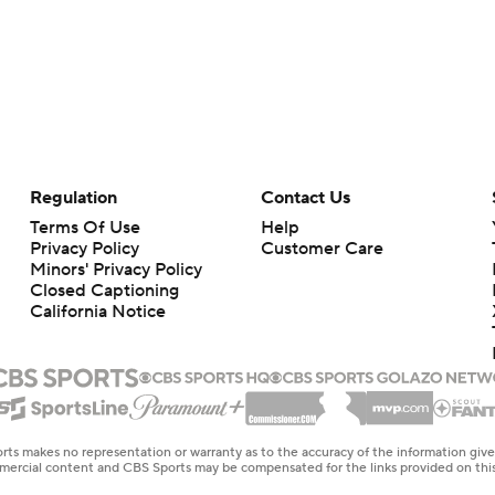
Regulation
Contact Us
Terms Of Use
Help
Privacy Policy
Customer Care
Minors' Privacy Policy
Closed Captioning
California Notice
rts makes no representation or warranty as to the accuracy of the information giv
ommercial content and CBS Sports may be compensated for the links provided on this