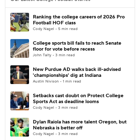
College Football Betting
Players
Ranking the college careers of 2026 Pro
Football HOF class
College Shop
StubHub
Cody Nagel • 5 min read
College sports bill fails to reach Senate
floor for vote before recess
John Talty • 3 min read
New Purdue AD walks back ill-advised
'championships' dig at Indiana
Austin Nivison • 1 min read
Setbacks cast doubt on Protect College
Sports Act as deadline looms
Cody Nagel • 3 min read
Dylan Raiola has more talent Oregon, but
Nebraska is better off
Cody Nagel • 3 min read