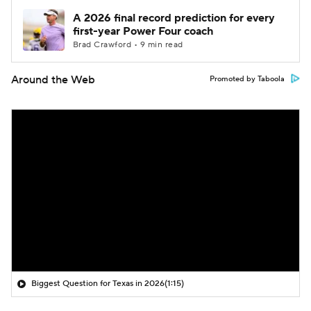
A 2026 final record prediction for every
first-year Power Four coach
Brad Crawford • 9 min read
Around the Web
Promoted by Taboola
Biggest Question for Texas in 2026
(1:15)