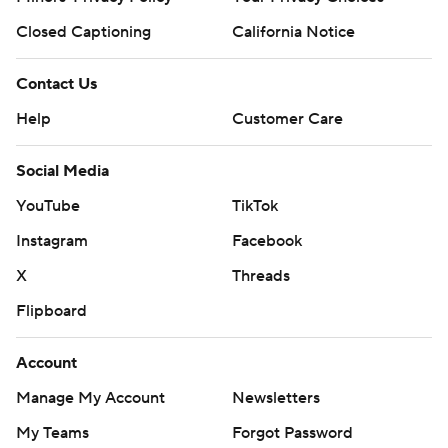
Closed Captioning
California Notice
Contact Us
Help
Customer Care
Social Media
YouTube
TikTok
Instagram
Facebook
X
Threads
Flipboard
Account
Manage My Account
Newsletters
My Teams
Forgot Password