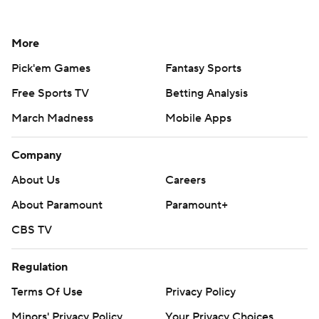
More
Pick'em Games
Fantasy Sports
Free Sports TV
Betting Analysis
March Madness
Mobile Apps
Company
About Us
Careers
About Paramount
Paramount+
CBS TV
Regulation
Terms Of Use
Privacy Policy
Minors' Privacy Policy
Your Privacy Choices