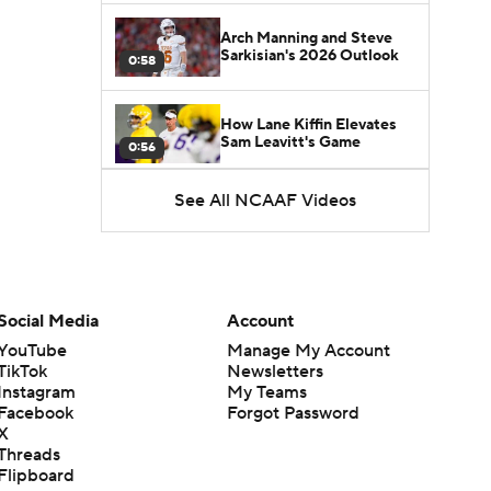
Arch Manning and Steve
Sarkisian's 2026 Outlook
0:58
How Lane Kiffin Elevates
Sam Leavitt's Game
0:56
See All NCAAF Videos
Darian Mensah's Impact on
Miami's Offense
1:09
Aidan Chiles Gets the Chip
Kelly Experience
Social Media
Account
1:01
YouTube
Manage My Account
TikTok
Newsletters
DJ Lagway's 2nd Act With
Instagram
My Teams
Baylor OC Jake Spavital
1:18
Facebook
Forgot Password
X
Threads
Heisman Trophy Odds:
Flipboard
Darian Mensah vs. Dante