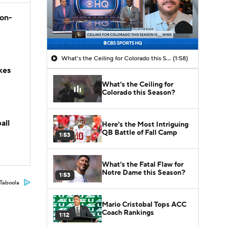
son-
What's the Ceiling for Colorado this Season?
(1:58)
kes
What's the Ceiling for
Colorado this Season?
all
Here's the Most Intriguing
QB Battle of Fall Camp
1:53
What's the Fatal Flaw for
Notre Dame this Season?
1:53
Taboola
Mario Cristobal Tops ACC
Coach Rankings
1:12