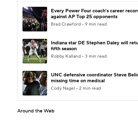
Every Power Four coach's career recor
against AP Top 25 opponents
Brad Crawford • 9 min read
Indiana star DE Stephen Daley will retu
fifth season
Robby Kalland • 3 min read
UNC defensive coordinator Steve Beli
missing time on medical
Cody Nagel • 2 min read
Around the Web