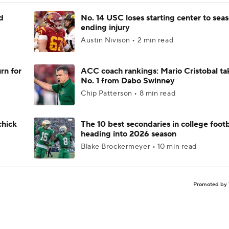
d
No. 14 USC loses starting center to sea
ending injury
Austin Nivison • 2 min read
rn for
ACC coach rankings: Mario Cristobal ta
No. 1 from Dabo Swinney
Chip Patterson • 8 min read
chick
The 10 best secondaries in college footb
heading into 2026 season
Blake Brockermeyer • 10 min read
Promoted by 