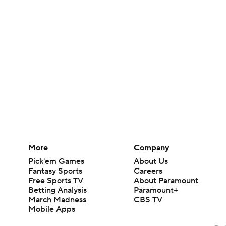
More
Company
Pick'em Games
About Us
Fantasy Sports
Careers
Free Sports TV
About Paramount
Betting Analysis
Paramount+
March Madness
CBS TV
Mobile Apps