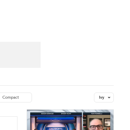
Watch
Fantasy
Betting
dule
lasses
Compact
Ivy