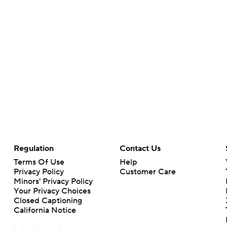
Regulation
Contact Us
Terms Of Use
Help
Privacy Policy
Customer Care
Minors' Privacy Policy
Closed Captioning
California Notice