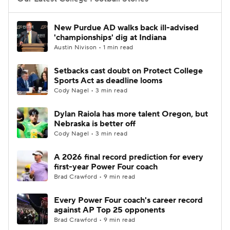
College Football Betting
Players
New Purdue AD walks back ill-advised
'championships' dig at Indiana
College Shop
StubHub
Austin Nivison • 1 min read
Setbacks cast doubt on Protect College
Sports Act as deadline looms
Cody Nagel • 3 min read
Dylan Raiola has more talent Oregon, but
Nebraska is better off
Cody Nagel • 3 min read
A 2026 final record prediction for every
first-year Power Four coach
Brad Crawford • 9 min read
Every Power Four coach's career record
against AP Top 25 opponents
Brad Crawford • 9 min read