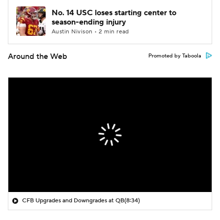
No. 14 USC loses starting center to
season-ending injury
Austin Nivison • 2 min read
Around the Web
Promoted by Taboola
CFB Upgrades and Downgrades at QB
(8:34)