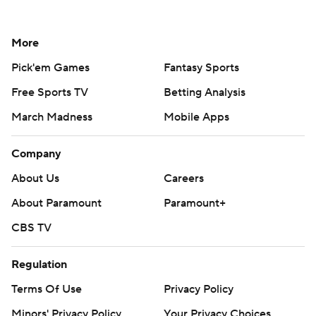
More
Pick'em Games
Fantasy Sports
Free Sports TV
Betting Analysis
March Madness
Mobile Apps
Company
About Us
Careers
About Paramount
Paramount+
CBS TV
Regulation
Terms Of Use
Privacy Policy
Minors' Privacy Policy
Your Privacy Choices