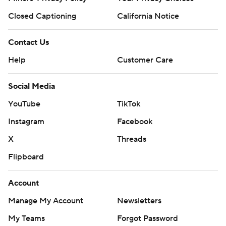
Closed Captioning
California Notice
Contact Us
Help
Customer Care
Social Media
YouTube
TikTok
Instagram
Facebook
X
Threads
Flipboard
Account
Manage My Account
Newsletters
My Teams
Forgot Password