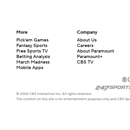
More
Company
Pick'em Games
About Us
Fantasy Sports
Careers
Free Sports TV
About Paramount
Betting Analysis
Paramount+
March Madness
CBS TV
Mobile Apps
© 2026 CBS Interactive Inc. All rights reserved.
The content on this site is for entertainment purposes only and CBS Spo
change. There is no gambling offered on this site. This site contains c
Images by Getty Images and Imagn