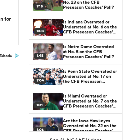
No. 23 on the CFB
1:15
Preseason Coaches' Poll?
n for
Is Indiana Overrated or
Underrated at No. 6 on the
1:08
CFB Preseason Coaches'
Poll?
Is Notre Dame Overrated
at No. 5 on the CFB
1:45
Taboola
Preseason Coaches' Poll?
Is Penn State Overrated or
Underrated at No. 17 on
1:04
the CFB Preseason
Coaches' Poll?
Is Miami Overrated or
Underrated at No. 7 on the
1:31
CFB Preseason Coaches'
Poll?
Are the Iowa Hawkeyes
Overrated at No. 22 on the
1:06
CFB Preseason Coaches'
Poll?