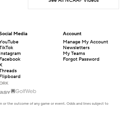
See All NCAAF Videos
Freshmen to Watch:
Jackson Cantwell
1:53
Freshmen to Watch: Mark
Social Media
Account
Bowman
1:58
YouTube
Manage My Account
TikTok
Newsletters
Instagram
My Teams
Freshmen to Watch: Chris
Facebook
Forgot Password
Henry Jr.
1:56
X
Threads
Flipboard
Freshmen to Watch: Savion
Hiter
1:51
Freshmen to Watch: Faizon
en or the outcome of any game or event. Odds and lines subject to
 site.
Brandon
1:48
Freshmen to Watch: Jared
Curtis
1:56