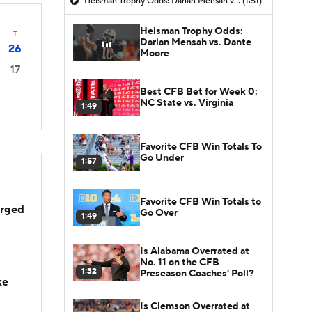
Heisman Trophy Odds: Darian Mensah vs. Dante Moore
(1:51)
Heisman Trophy Odds:
T
Darian Mensah vs. Dante
26
Moore
17
Best CFB Bet for Week 0:
NC State vs. Virginia
1:49
Favorite CFB Win Totals To
Go Under
1:57
Favorite CFB Win Totals to
arged
Go Over
1:49
Is Alabama Overrated at
No. 11 on the CFB
1:32
Preseason Coaches' Poll?
ke
Is Clemson Overrated at