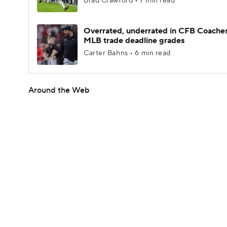
Brad Crawford • 7 min read
Overrated, underrated in CFB Coaches
MLB trade deadline grades
Carter Bahns • 6 min read
Around the Web