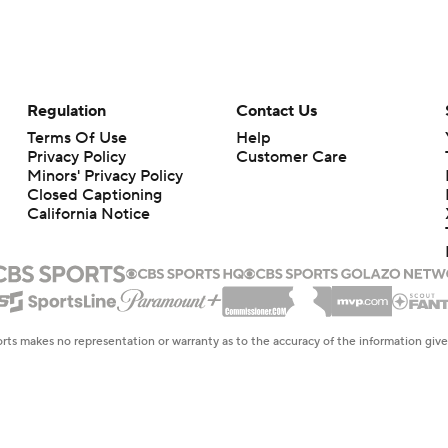
Regulation
Contact Us
Terms Of Use
Help
Privacy Policy
Customer Care
Minors' Privacy Policy
Closed Captioning
California Notice
rts makes no representation or warranty as to the accuracy of the information giv
ommercial content and CBS Sports may be compensated for the links provided on this