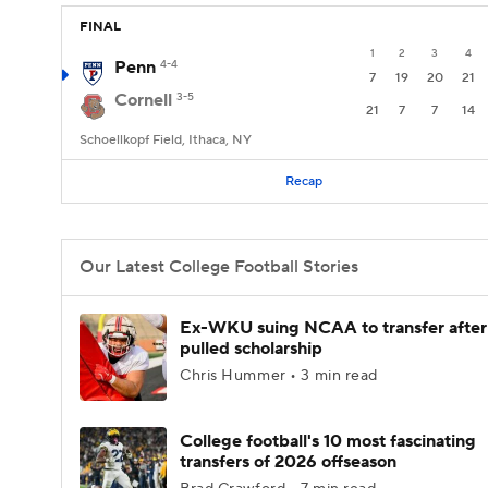
FINAL
1
2
3
4
Penn
4-4
7
19
20
21
Cornell
3-5
21
7
7
14
Schoellkopf Field, Ithaca, NY
Recap
Our Latest College Football Stories
Ex-WKU suing NCAA to transfer after
pulled scholarship
Chris Hummer • 3 min read
College football's 10 most fascinating
transfers of 2026 offseason