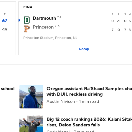
FINAL
T
1
2
3
4
Dartmouth
7-1
67
0
21
0
5
Princeton
2-6
49
7
0
7
3
Princeton Stadium, Princeton, NJ
Recap
 school
Oregon assistant Ra'Shaad Samples ch
with DUII, reckless driving
Austin Nivison • 1 min read
Big 12 coach rankings 2026: Kalani Sita
rises, Deion Sanders falls