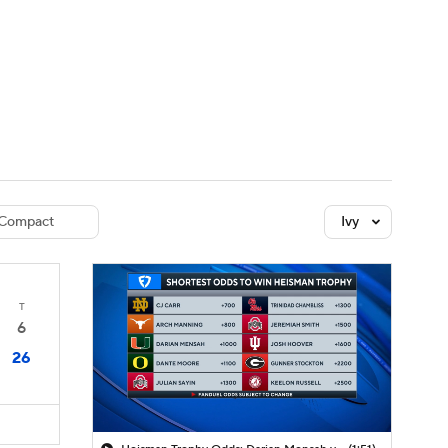
Watch
Fantasy
Betting
dule
lasses
Compact
Ivy
T
6
26