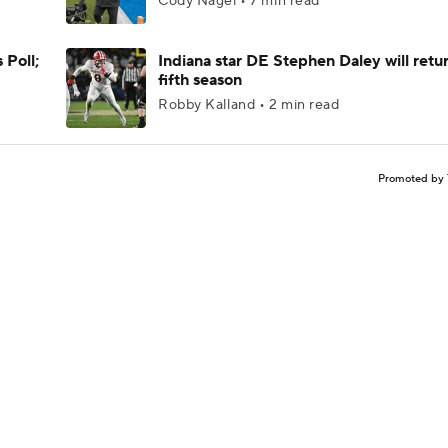
Cody Nagel • 7 min read
 Poll;
Indiana star DE Stephen Daley will retur
fifth season
Robby Kalland • 2 min read
Promoted by 