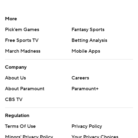
More
Pick'em Games
Fantasy Sports
Free Sports TV
Betting Analysis
March Madness
Mobile Apps
Company
About Us
Careers
About Paramount
Paramount+
CBS TV
Regulation
Terms Of Use
Privacy Policy
Minors' Privacy Policy
Your Privacy Choices