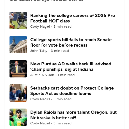
College Football Betting
Players
Ranking the college careers of 2026 Pro
Football HOF class
College Shop
StubHub
Cody Nagel • 5 min read
College sports bill fails to reach Senate
floor for vote before recess
John Talty • 3 min read
New Purdue AD walks back ill-advised
'championships' dig at Indiana
Austin Nivison • 1 min read
Setbacks cast doubt on Protect College
Sports Act as deadline looms
Cody Nagel • 3 min read
Dylan Raiola has more talent Oregon, but
Nebraska is better off
Cody Nagel • 3 min read