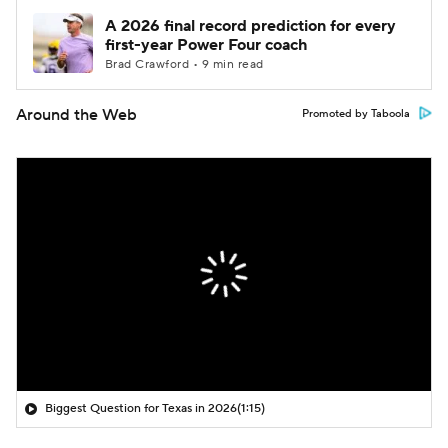
A 2026 final record prediction for every
first-year Power Four coach
Brad Crawford • 9 min read
Around the Web
Promoted by Taboola
Biggest Question for Texas in 2026
(1:15)