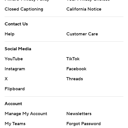
Closed Captioning
California Notice
Contact Us
Help
Customer Care
Social Media
YouTube
TikTok
Instagram
Facebook
X
Threads
Flipboard
Account
Manage My Account
Newsletters
My Teams
Forgot Password