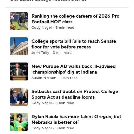
College Football Betting
Players
Ranking the college careers of 2026 Pro
Football HOF class
College Shop
StubHub
Cody Nagel • 5 min read
College sports bill fails to reach Senate
floor for vote before recess
John Talty • 3 min read
New Purdue AD walks back ill-advised
'championships' dig at Indiana
Austin Nivison • 1 min read
Setbacks cast doubt on Protect College
Sports Act as deadline looms
Cody Nagel • 3 min read
Dylan Raiola has more talent Oregon, but
Nebraska is better off
Cody Nagel • 3 min read