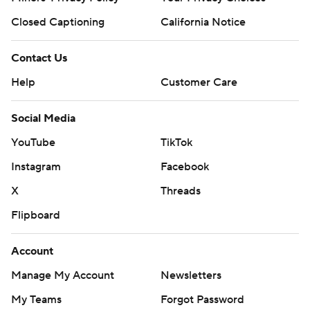
Closed Captioning
California Notice
Contact Us
Help
Customer Care
Social Media
YouTube
TikTok
Instagram
Facebook
X
Threads
Flipboard
Account
Manage My Account
Newsletters
My Teams
Forgot Password