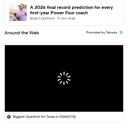
A 2026 final record prediction for every
first-year Power Four coach
Brad Crawford • 9 min read
Around the Web
Promoted by Taboola
Biggest Question for Texas in 2026
(1:15)