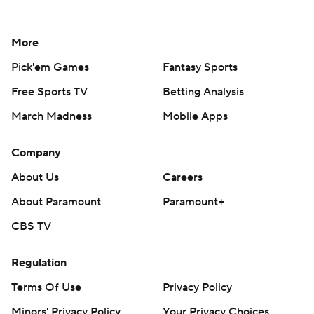
More
Pick'em Games
Fantasy Sports
Free Sports TV
Betting Analysis
March Madness
Mobile Apps
Company
About Us
Careers
About Paramount
Paramount+
CBS TV
Regulation
Terms Of Use
Privacy Policy
Minors' Privacy Policy
Your Privacy Choices