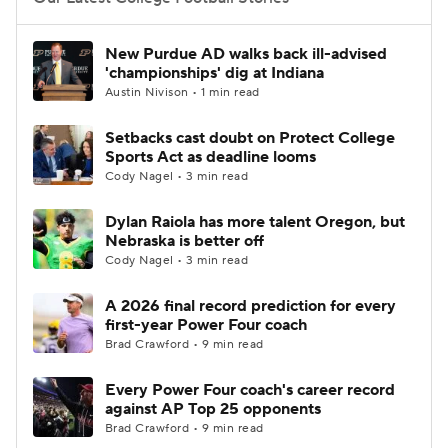
College Football Betting
Players
New Purdue AD walks back ill-advised
'championships' dig at Indiana
College Shop
StubHub
Austin Nivison • 1 min read
Setbacks cast doubt on Protect College
Sports Act as deadline looms
Cody Nagel • 3 min read
Dylan Raiola has more talent Oregon, but
Nebraska is better off
Cody Nagel • 3 min read
A 2026 final record prediction for every
first-year Power Four coach
Brad Crawford • 9 min read
Every Power Four coach's career record
against AP Top 25 opponents
Brad Crawford • 9 min read