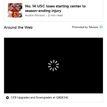
No. 14 USC loses starting center to
season-ending injury
Austin Nivison • 2 min read
Around the Web
Promoted by Taboola
CFB Upgrades and Downgrades at QB
(8:34)