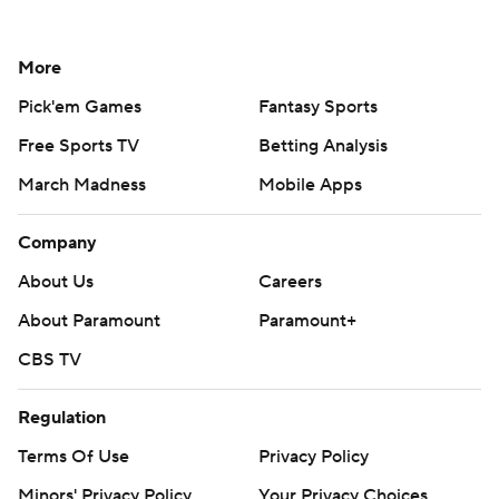
More
Pick'em Games
Fantasy Sports
Free Sports TV
Betting Analysis
March Madness
Mobile Apps
Company
About Us
Careers
About Paramount
Paramount+
CBS TV
Regulation
Terms Of Use
Privacy Policy
Minors' Privacy Policy
Your Privacy Choices