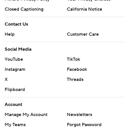
Closed Captioning
California Notice
Contact Us
Help
Customer Care
Social Media
YouTube
TikTok
Instagram
Facebook
X
Threads
Flipboard
Account
Manage My Account
Newsletters
My Teams
Forgot Password