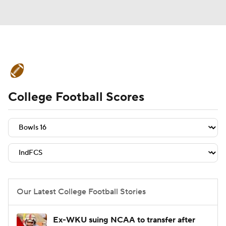
College Football News
Scores
College Football Scores
Schedule
Rankings
Standings
Expert Picks
Odds
Bowl Schedule
Teams
Stats
Watch CFB Live
Signing Day
Transfer Portal
Our Latest College Football Stories
2026 Top Recruits
Ex-WKU suing NCAA to transfer after
2025 Top Classes