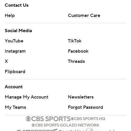
Contact Us
Help
Customer Care
Social Media
YouTube
TikTok
Instagram
Facebook
X
Threads
Flipboard
Account
Manage My Account
Newsletters
My Teams
Forgot Password