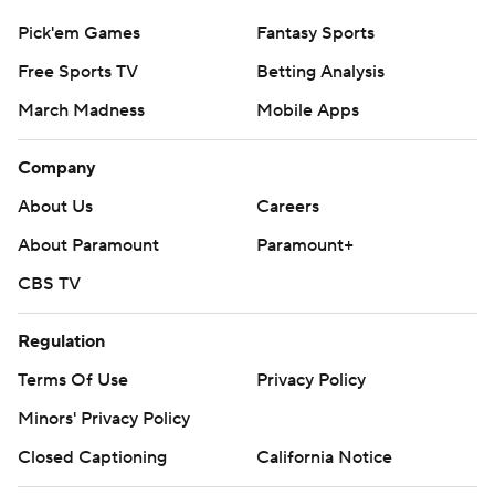
Pick'em Games
Fantasy Sports
Free Sports TV
Betting Analysis
March Madness
Mobile Apps
Company
About Us
Careers
About Paramount
Paramount+
CBS TV
Regulation
Terms Of Use
Privacy Policy
Minors' Privacy Policy
Closed Captioning
California Notice