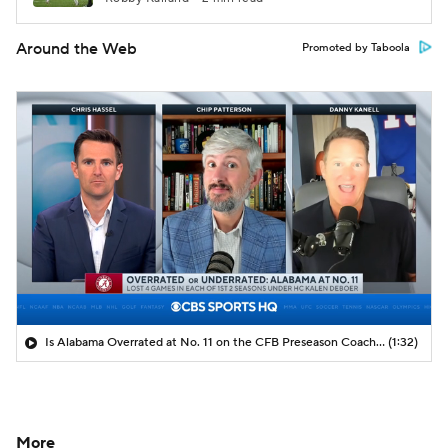
Around the Web
Promoted by Taboola
Is Alabama Overrated at No. 11 on the CFB Preseason Coaches' Poll?
(1:32)
More