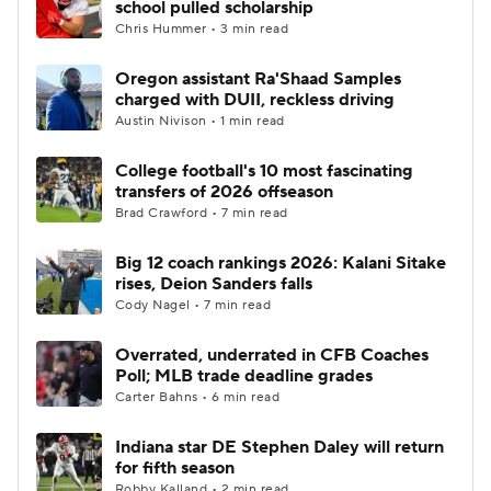
school pulled scholarship
Chris Hummer • 3 min read
College Football Betting
Players
Oregon assistant Ra'Shaad Samples
charged with DUII, reckless driving
College Shop
StubHub
Austin Nivison • 1 min read
College football's 10 most fascinating
transfers of 2026 offseason
Brad Crawford • 7 min read
Big 12 coach rankings 2026: Kalani Sitake
rises, Deion Sanders falls
Cody Nagel • 7 min read
Overrated, underrated in CFB Coaches
Poll; MLB trade deadline grades
Carter Bahns • 6 min read
Indiana star DE Stephen Daley will return
for fifth season
Robby Kalland • 2 min read