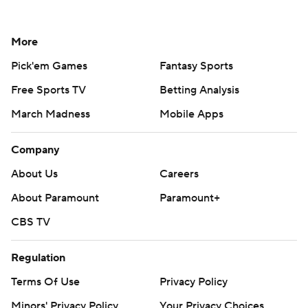
More
Pick'em Games
Fantasy Sports
Free Sports TV
Betting Analysis
March Madness
Mobile Apps
Company
About Us
Careers
About Paramount
Paramount+
CBS TV
Regulation
Terms Of Use
Privacy Policy
Minors' Privacy Policy
Your Privacy Choices