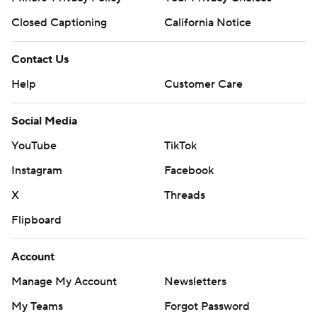
Closed Captioning
California Notice
Contact Us
Help
Customer Care
Social Media
YouTube
TikTok
Instagram
Facebook
X
Threads
Flipboard
Account
Manage My Account
Newsletters
My Teams
Forgot Password