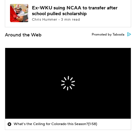
Ex-WKU suing NCAA to transfer after
school pulled scholarship
Chris Hummer • 3 min read
Around the Web
Promoted by Taboola
What's the Ceiling for Colorado this Season?
(1:58)