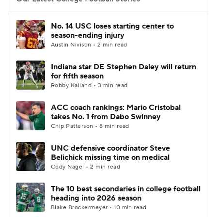
College Football Betting
Players
No. 14 USC loses starting center to
season-ending injury
College Shop
StubHub
Austin Nivison • 2 min read
Indiana star DE Stephen Daley will return
for fifth season
Robby Kalland • 3 min read
ACC coach rankings: Mario Cristobal
takes No. 1 from Dabo Swinney
Chip Patterson • 8 min read
UNC defensive coordinator Steve
Belichick missing time on medical
Cody Nagel • 2 min read
The 10 best secondaries in college football
heading into 2026 season
Blake Brockermeyer • 10 min read