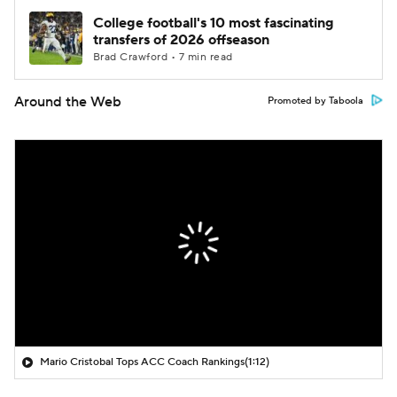
College football's 10 most fascinating
transfers of 2026 offseason
Brad Crawford • 7 min read
Around the Web
Promoted by Taboola
Mario Cristobal Tops ACC Coach Rankings
(1:12)