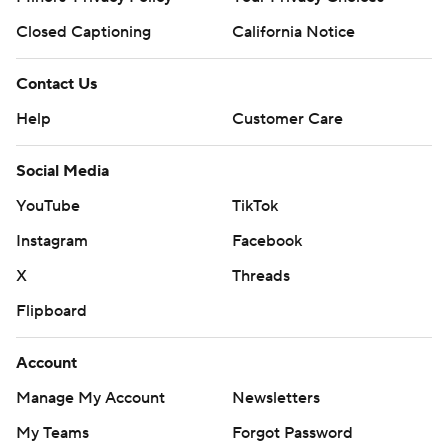
Closed Captioning
California Notice
Contact Us
Help
Customer Care
Social Media
YouTube
TikTok
Instagram
Facebook
X
Threads
Flipboard
Account
Manage My Account
Newsletters
My Teams
Forgot Password