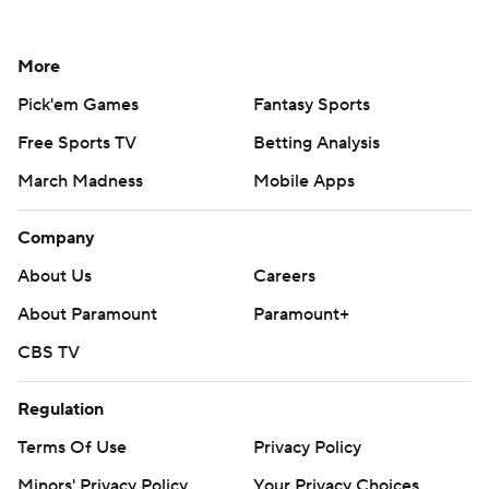
More
Pick'em Games
Fantasy Sports
Free Sports TV
Betting Analysis
March Madness
Mobile Apps
Company
About Us
Careers
About Paramount
Paramount+
CBS TV
Regulation
Terms Of Use
Privacy Policy
Minors' Privacy Policy
Your Privacy Choices