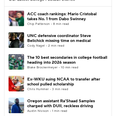
College Football Betting
Players
ACC coach rankings: Mario Cristobal
takes No. 1 from Dabo Swinney
College Shop
StubHub
Chip Patterson • 8 min read
UNC defensive coordinator Steve
Belichick missing time on medical
Cody Nagel • 2 min read
The 10 best secondaries in college football
heading into 2026 season
Blake Brockermeyer • 10 min read
Ex-WKU suing NCAA to transfer after
school pulled scholarship
Chris Hummer • 3 min read
Oregon assistant Ra'Shaad Samples
charged with DUII, reckless driving
Austin Nivison • 1 min read