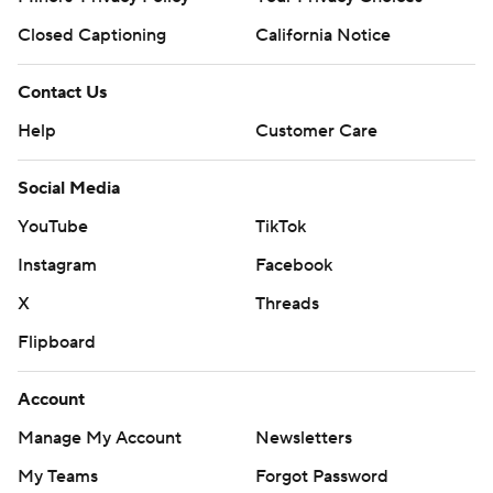
Closed Captioning
California Notice
Contact Us
Help
Customer Care
Social Media
YouTube
TikTok
Instagram
Facebook
X
Threads
Flipboard
Account
Manage My Account
Newsletters
My Teams
Forgot Password