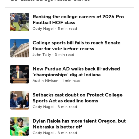
College Football Betting
Players
Ranking the college careers of 2026 Pro
Football HOF class
College Shop
StubHub
Cody Nagel • 5 min read
College sports bill fails to reach Senate
floor for vote before recess
John Talty • 3 min read
New Purdue AD walks back ill-advised
'championships' dig at Indiana
Austin Nivison • 1 min read
Setbacks cast doubt on Protect College
Sports Act as deadline looms
Cody Nagel • 3 min read
Dylan Raiola has more talent Oregon, but
Nebraska is better off
Cody Nagel • 3 min read