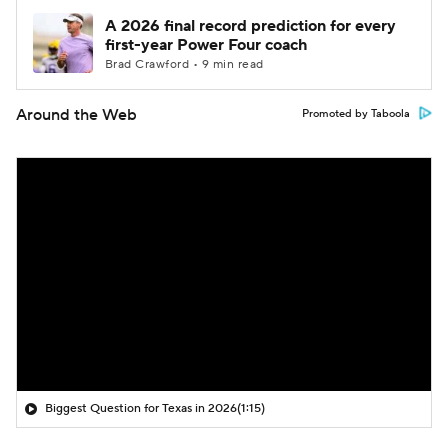
A 2026 final record prediction for every
first-year Power Four coach
Brad Crawford • 9 min read
Around the Web
Promoted by Taboola
Biggest Question for Texas in 2026
(1:15)