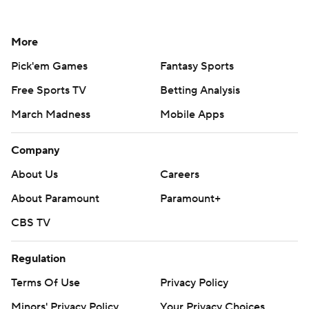
More
Pick'em Games
Fantasy Sports
Free Sports TV
Betting Analysis
March Madness
Mobile Apps
Company
About Us
Careers
About Paramount
Paramount+
CBS TV
Regulation
Terms Of Use
Privacy Policy
Minors' Privacy Policy
Your Privacy Choices