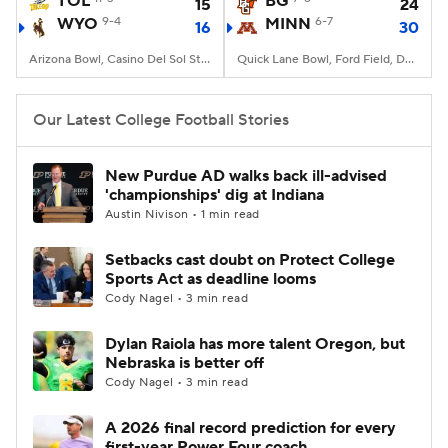
TOL
BG
15
24
WYO
9-4
MINN
6-7
16
30
College Football Betting
Players
Arizona Bowl, Casino Del Sol Stadium, Tucson, AZ
Quick Lane Bowl, Ford Field, Detroit, MI
College Shop
StubHub
Our Latest College Football Stories
New Purdue AD walks back ill-advised
'championships' dig at Indiana
Austin Nivison • 1 min read
Setbacks cast doubt on Protect College
Sports Act as deadline looms
Cody Nagel • 3 min read
Dylan Raiola has more talent Oregon, but
Nebraska is better off
Cody Nagel • 3 min read
A 2026 final record prediction for every
first-year Power Four coach