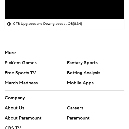
CFB Upgrades and Downgrades at QB
(8:34)
More
Pick'em Games
Fantasy Sports
Free Sports TV
Betting Analysis
March Madness
Mobile Apps
Company
About Us
Careers
About Paramount
Paramount+
CBS TV