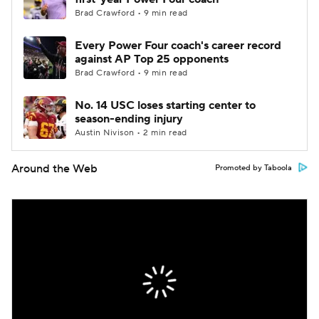
Brad Crawford • 9 min read
Every Power Four coach's career record
against AP Top 25 opponents
Brad Crawford • 9 min read
No. 14 USC loses starting center to
season-ending injury
Austin Nivison • 2 min read
Around the Web
Promoted by Taboola