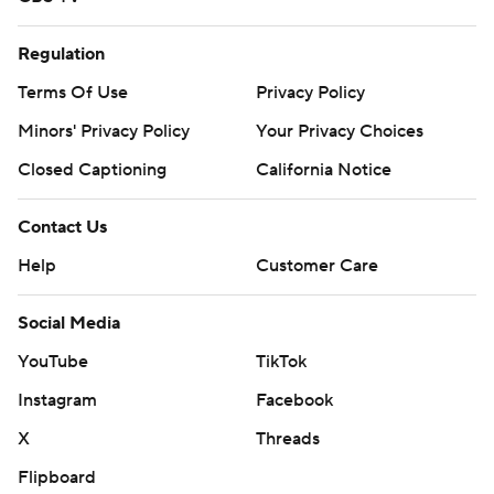
Regulation
Terms Of Use
Privacy Policy
Minors' Privacy Policy
Your Privacy Choices
Closed Captioning
California Notice
Contact Us
Help
Customer Care
Social Media
YouTube
TikTok
Instagram
Facebook
X
Threads
Flipboard