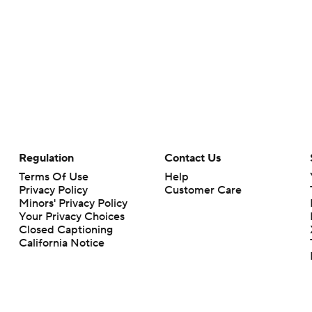
Regulation
Contact Us
Terms Of Use
Help
Privacy Policy
Customer Care
Minors' Privacy Policy
Your Privacy Choices
Closed Captioning
California Notice