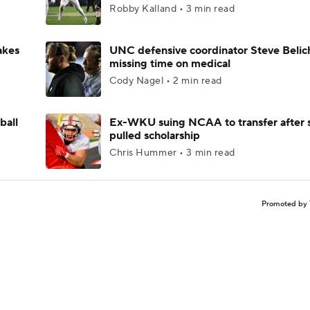
Robby Kalland • 3 min read
akes
UNC defensive coordinator Steve Belic
missing time on medical
Cody Nagel • 2 min read
ball
Ex-WKU suing NCAA to transfer after 
pulled scholarship
Chris Hummer • 3 min read
Promoted by 