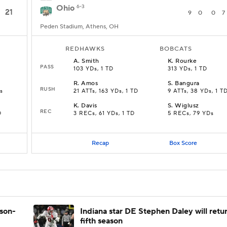
Ohio
6-3
21
9
0
0
7
Peden Stadium, Athens, OH
REDHAWKS
BOBCATS
A
.
Smith
K
.
Rourke
PASS
103 YDs, 1 TD
313 YDs, 1 TD
R
.
Amos
S
.
Bangura
RUSH
s
21 ATTs, 163 YDs, 1 TD
9 ATTs, 38 YDs, 1 T
K
.
Davis
S
.
Wiglusz
REC
D
3 RECs, 61 YDs, 1 TD
5 RECs, 79 YDs
Recap
Box Score
ason-
Indiana star DE Stephen Daley will retur
fifth season