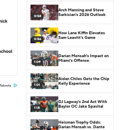
Arch Manning and Steve
Sarkisian's 2026 Outlook
0:58
hick
How Lane Kiffin Elevates
Sam Leavitt's Game
0:56
school
Darian Mensah's Impact on
Miami's Offense
1:09
Aidan Chiles Gets the Chip
Kelly Experience
1:01
Taboola
DJ Lagway's 2nd Act With
Baylor OC Jake Spavital
1:18
Heisman Trophy Odds:
Darian Mensah vs. Dante