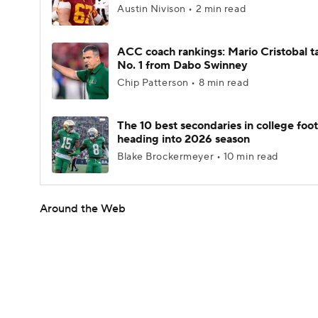
Austin Nivison • 2 min read
ACC coach rankings: Mario Cristobal t
No. 1 from Dabo Swinney
Chip Patterson • 8 min read
The 10 best secondaries in college foot
heading into 2026 season
Blake Brockermeyer • 10 min read
Around the Web