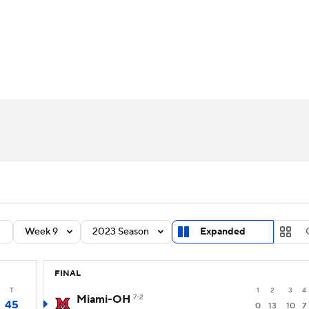
BA
Rankings
Standings
Expert Picks
Odds
Bowl Sche
NHL
ay
Transfer Portal
2026 Top Recruits
2025 Top C
CAR
Shop
StubHub
ympics
MLV
Week 9
2023 Season
Expanded
FINAL
T
1
2
3
4
Miami-OH
7-2
45
0
13
10
7