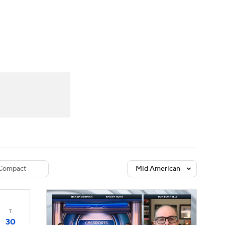
Watch
Fantasy
Betting
dule
lasses
Compact
Mid American
T
30