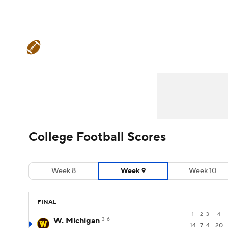
NFL
NCAA FB
Golf
MLB
UFC
N
College Football News
Scores
Schedule
Soccer
WNBA
NCAA BB
NCAA WBB
Teams
Stats
Watch CFB Live
Signing D
Champions League
WWE
Boxing
NAS
College Football Betting
Players
College 
Motor Sports
NWSL
Tennis
BIG3
Ol
College Football Scores
Podcasts
Prediction
Shop
PBR
Week 8
Week 9
Week 10
3ICE
Play Golf
FINAL
1
2
3
4
W. Michigan
3-6
14
7
4
20