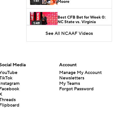
1:51
Moore
Best CFB Bet for Week 0:
NC State vs. Virginia
1:49
See All NCAAF Videos
Favorite CFB Win Totals To
Go Under
1:57
Favorite CFB Win Totals to
Social Media
Account
Go Over
1:49
YouTube
Manage My Account
TikTok
Newsletters
Is Alabama Overrated at
Instagram
My Teams
No. 11 on the CFB
Facebook
Forgot Password
1:32
Preseason Coaches' Poll?
X
Threads
Flipboard
Is Clemson Overrated at
No. 23 on the CFB
1:15
Preseason Coaches' Poll?
Is Indiana Overrated or