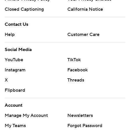
Closed Captioning
California Notice
Contact Us
Help
Customer Care
Social Media
YouTube
TikTok
Instagram
Facebook
X
Threads
Flipboard
Account
Manage My Account
Newsletters
My Teams
Forgot Password