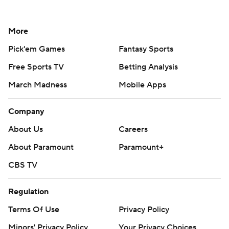
More
Pick'em Games
Fantasy Sports
Free Sports TV
Betting Analysis
March Madness
Mobile Apps
Company
About Us
Careers
About Paramount
Paramount+
CBS TV
Regulation
Terms Of Use
Privacy Policy
Minors' Privacy Policy
Your Privacy Choices