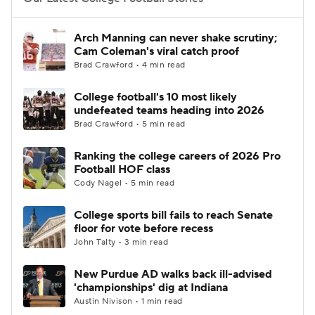
College Football Betting
Players
Arch Manning can never shake scrutiny;
Cam Coleman's viral catch proof
College Shop
StubHub
Brad Crawford • 4 min read
College football's 10 most likely
undefeated teams heading into 2026
Brad Crawford • 5 min read
Ranking the college careers of 2026 Pro
Football HOF class
Cody Nagel • 5 min read
College sports bill fails to reach Senate
floor for vote before recess
John Talty • 3 min read
New Purdue AD walks back ill-advised
'championships' dig at Indiana
Austin Nivison • 1 min read