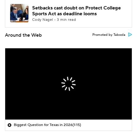
Setbacks cast doubt on Protect College
Sports Act as deadline looms
Cody Nagel • 3 min read
Around the Web
Promoted by Taboola
Biggest Question for Texas in 2026
(1:15)