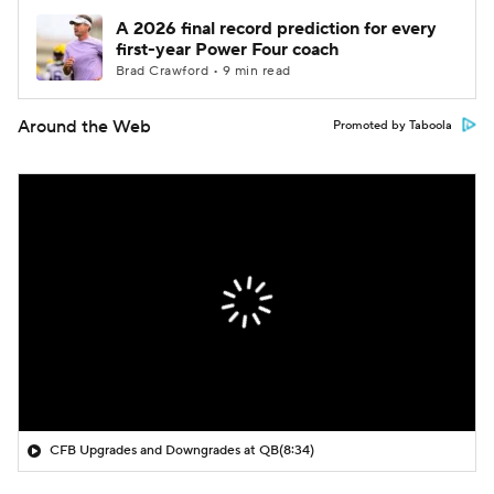
A 2026 final record prediction for every
first-year Power Four coach
Brad Crawford • 9 min read
Around the Web
Promoted by Taboola
CFB Upgrades and Downgrades at QB
(8:34)