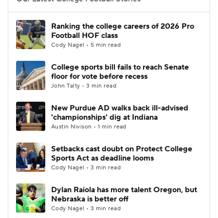
College Football Betting
Players
Ranking the college careers of 2026 Pro
Football HOF class
College Shop
StubHub
Cody Nagel • 5 min read
College sports bill fails to reach Senate
floor for vote before recess
John Talty • 3 min read
New Purdue AD walks back ill-advised
'championships' dig at Indiana
Austin Nivison • 1 min read
Setbacks cast doubt on Protect College
Sports Act as deadline looms
Cody Nagel • 3 min read
Dylan Raiola has more talent Oregon, but
Nebraska is better off
Cody Nagel • 3 min read