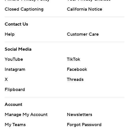
Closed Captioning
California Notice
Contact Us
Help
Customer Care
Social Media
YouTube
TikTok
Instagram
Facebook
X
Threads
Flipboard
Account
Manage My Account
Newsletters
My Teams
Forgot Password