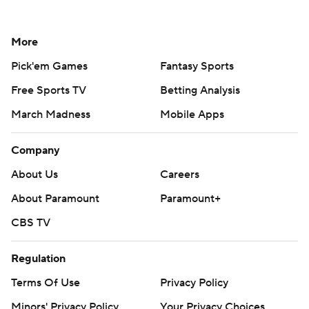
More
Pick'em Games
Fantasy Sports
Free Sports TV
Betting Analysis
March Madness
Mobile Apps
Company
About Us
Careers
About Paramount
Paramount+
CBS TV
Regulation
Terms Of Use
Privacy Policy
Minors' Privacy Policy
Your Privacy Choices