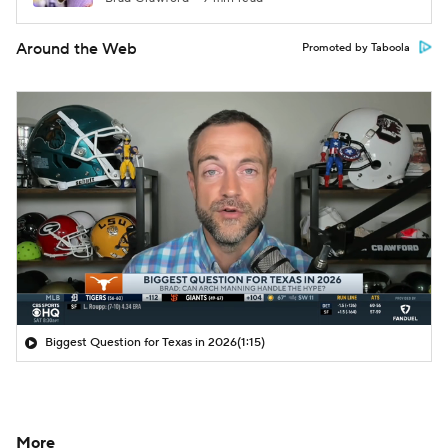
Around the Web
Promoted by Taboola
Biggest Question for Texas in 2026
(1:15)
More