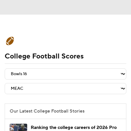
College Football News
Scores
College Football Scores
Schedule
Rankings
Standings
Expert Picks
Odds
Bowl Schedule
Teams
Stats
Watch CFB Live
Signing Day
Transfer Portal
Our Latest College Football Stories
2026 Top Recruits
Ranking the college careers of 2026 Pro
2025 Top Classes