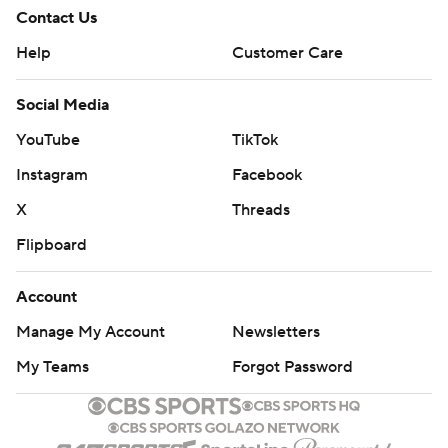
Contact Us
Help
Customer Care
Social Media
YouTube
TikTok
Instagram
Facebook
X
Threads
Flipboard
Account
Manage My Account
Newsletters
My Teams
Forgot Password