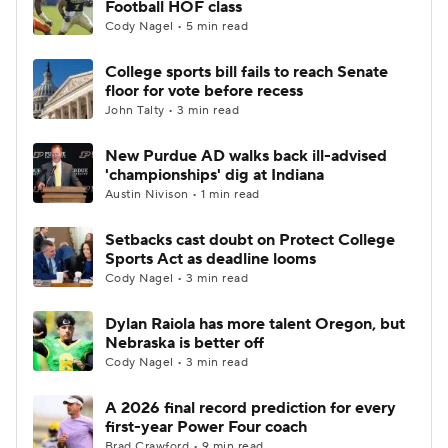
Football HOF class
Cody Nagel • 5 min read
College Football Betting
Players
College sports bill fails to reach Senate
floor for vote before recess
College Shop
StubHub
John Talty • 3 min read
New Purdue AD walks back ill-advised
'championships' dig at Indiana
Austin Nivison • 1 min read
Setbacks cast doubt on Protect College
Sports Act as deadline looms
Cody Nagel • 3 min read
Dylan Raiola has more talent Oregon, but
Nebraska is better off
Cody Nagel • 3 min read
A 2026 final record prediction for every
first-year Power Four coach
Brad Crawford • 9 min read