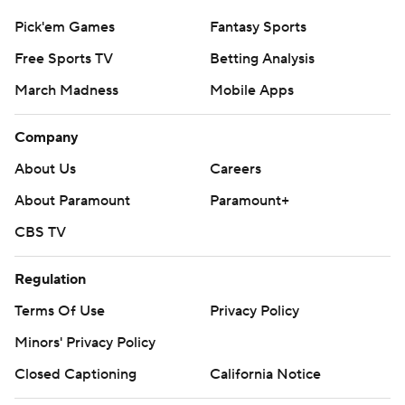
Pick'em Games
Fantasy Sports
Free Sports TV
Betting Analysis
March Madness
Mobile Apps
Company
About Us
Careers
About Paramount
Paramount+
CBS TV
Regulation
Terms Of Use
Privacy Policy
Minors' Privacy Policy
Closed Captioning
California Notice