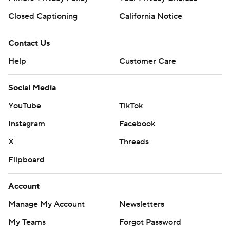
Closed Captioning
California Notice
Contact Us
Help
Customer Care
Social Media
YouTube
TikTok
Instagram
Facebook
X
Threads
Flipboard
Account
Manage My Account
Newsletters
My Teams
Forgot Password