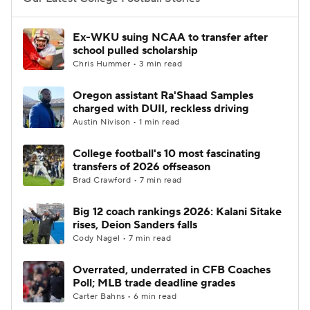
College Football Betting
Players
Ex-WKU suing NCAA to transfer after
school pulled scholarship
College Shop
StubHub
Chris Hummer • 3 min read
Oregon assistant Ra'Shaad Samples
charged with DUII, reckless driving
Austin Nivison • 1 min read
College football's 10 most fascinating
transfers of 2026 offseason
Brad Crawford • 7 min read
Big 12 coach rankings 2026: Kalani Sitake
rises, Deion Sanders falls
Cody Nagel • 7 min read
Overrated, underrated in CFB Coaches
Poll; MLB trade deadline grades
Carter Bahns • 6 min read