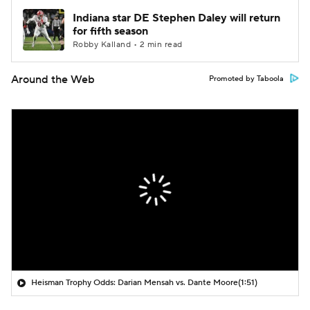
Indiana star DE Stephen Daley will return
for fifth season
Robby Kalland • 2 min read
Around the Web
Promoted by Taboola
Heisman Trophy Odds: Darian Mensah vs. Dante Moore
(1:51)