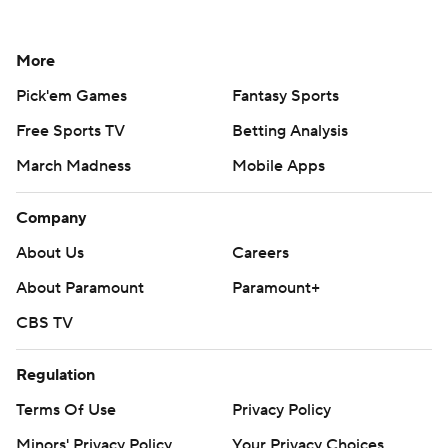
More
Pick'em Games
Fantasy Sports
Free Sports TV
Betting Analysis
March Madness
Mobile Apps
Company
About Us
Careers
About Paramount
Paramount+
CBS TV
Regulation
Terms Of Use
Privacy Policy
Minors' Privacy Policy
Your Privacy Choices