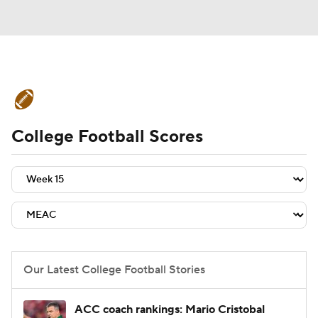
College Football News
Scores
College Football Scores
Schedule
Rankings
Standings
Expert Picks
Odds
Bowl Schedule
Teams
Stats
Watch CFB Live
Signing Day
Transfer Portal
Our Latest College Football Stories
2026 Top Recruits
ACC coach rankings: Mario Cristobal
2025 Top Classes