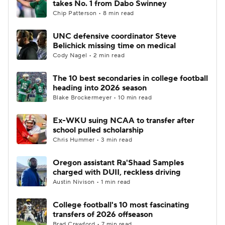
takes No. 1 from Dabo Swinney
Chip Patterson • 8 min read
College Football Betting
Players
UNC defensive coordinator Steve
Belichick missing time on medical
College Shop
StubHub
Cody Nagel • 2 min read
The 10 best secondaries in college football
heading into 2026 season
Blake Brockermeyer • 10 min read
Ex-WKU suing NCAA to transfer after
school pulled scholarship
Chris Hummer • 3 min read
Oregon assistant Ra'Shaad Samples
charged with DUII, reckless driving
Austin Nivison • 1 min read
College football's 10 most fascinating
transfers of 2026 offseason
Brad Crawford • 7 min read