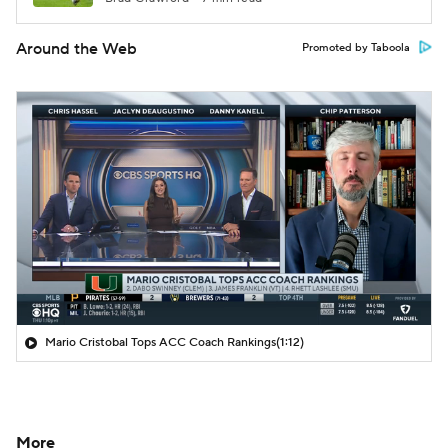
Around the Web
Promoted by Taboola
Mario Cristobal Tops ACC Coach Rankings
(1:12)
More