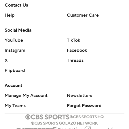
Contact Us
Help
Customer Care
Social Media
YouTube
TikTok
Instagram
Facebook
X
Threads
Flipboard
Account
Manage My Account
Newsletters
My Teams
Forgot Password