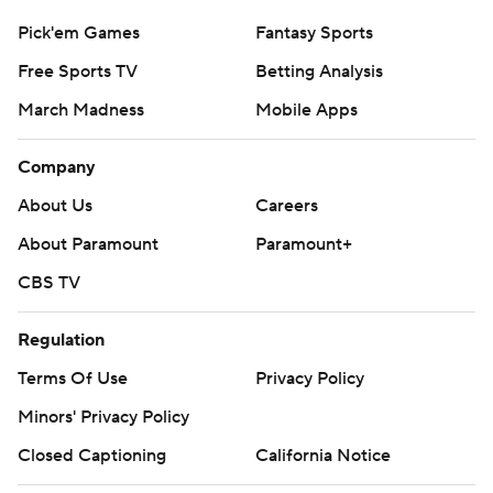
Pick'em Games
Fantasy Sports
Free Sports TV
Betting Analysis
March Madness
Mobile Apps
Company
About Us
Careers
About Paramount
Paramount+
CBS TV
Regulation
Terms Of Use
Privacy Policy
Minors' Privacy Policy
Closed Captioning
California Notice