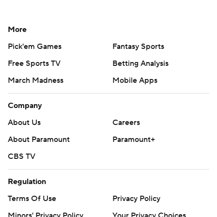
More
Pick'em Games
Fantasy Sports
Free Sports TV
Betting Analysis
March Madness
Mobile Apps
Company
About Us
Careers
About Paramount
Paramount+
CBS TV
Regulation
Terms Of Use
Privacy Policy
Minors' Privacy Policy
Your Privacy Choices