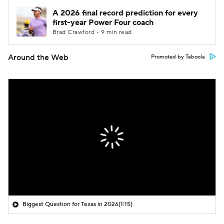
A 2026 final record prediction for every
first-year Power Four coach
Brad Crawford • 9 min read
Around the Web
Promoted by Taboola
Biggest Question for Texas in 2026
(1:15)