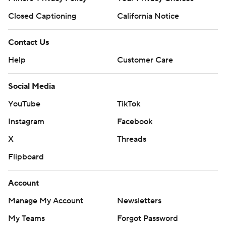
Closed Captioning
California Notice
Contact Us
Help
Customer Care
Social Media
YouTube
TikTok
Instagram
Facebook
X
Threads
Flipboard
Account
Manage My Account
Newsletters
My Teams
Forgot Password