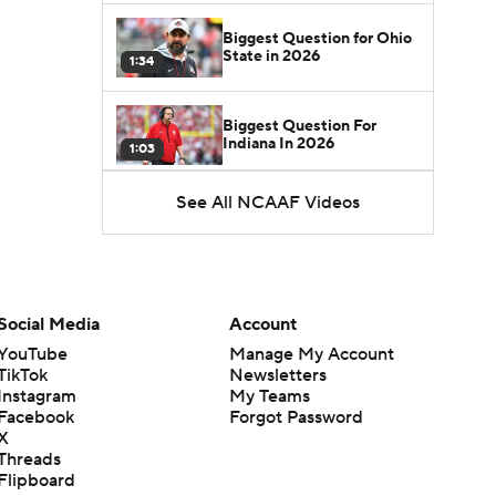
Biggest Question for Ohio
State in 2026
1:34
Biggest Question For
Indiana In 2026
1:03
See All NCAAF Videos
CFB Upgrades and
Downgrades at QB
8:34
CFB Upgrade at QB: Drew
Mestemaker
Social Media
Account
0:56
YouTube
Manage My Account
TikTok
Newsletters
CFB Downgrade at QB:
Instagram
My Teams
Josh Hoover
1:13
Facebook
Forgot Password
X
Threads
CFB Upgrade at QB: Rocco
Flipboard
Becht