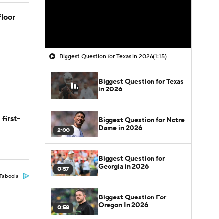
floor
Biggest Question for Texas in 2026
(1:15)
Biggest Question for Texas
in 2026
first-
Biggest Question for Notre
Dame in 2026
2:00
Biggest Question for
Georgia in 2026
0:57
Taboola
Biggest Question For
Oregon In 2026
0:58