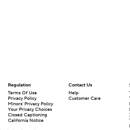
Regulation
Contact Us
Terms Of Use
Help
Privacy Policy
Customer Care
Minors' Privacy Policy
Your Privacy Choices
Closed Captioning
California Notice