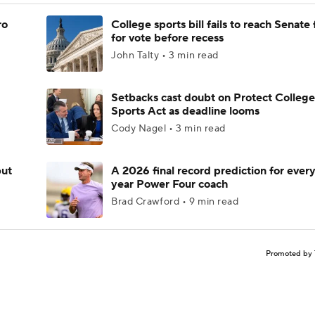
ro
College sports bill fails to reach Senate 
for vote before recess
John Talty • 3 min read
Setbacks cast doubt on Protect College
Sports Act as deadline looms
Cody Nagel • 3 min read
but
A 2026 final record prediction for every 
year Power Four coach
Brad Crawford • 9 min read
Promoted by 