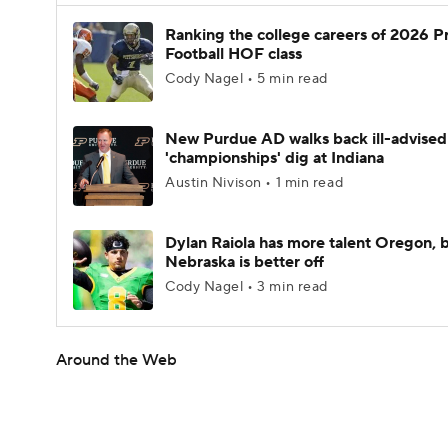
Ranking the college careers of 2026 P
Football HOF class
Cody Nagel • 5 min read
New Purdue AD walks back ill-advised
'championships' dig at Indiana
Austin Nivison • 1 min read
Dylan Raiola has more talent Oregon, 
Nebraska is better off
Cody Nagel • 3 min read
Around the Web