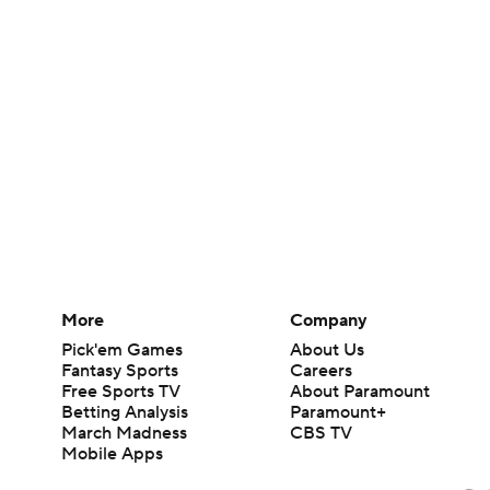
More
Company
Pick'em Games
About Us
Fantasy Sports
Careers
Free Sports TV
About Paramount
Betting Analysis
Paramount+
March Madness
CBS TV
Mobile Apps