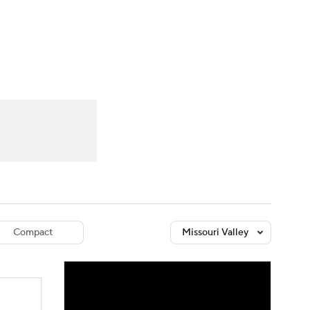
Watch
Fantasy
Betting
dule
lasses
Compact
Missouri Valley