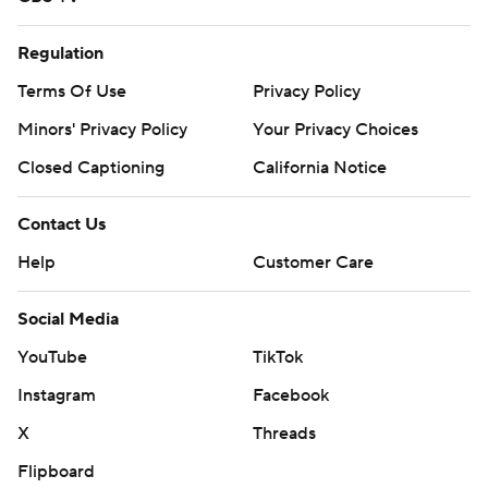
Regulation
Terms Of Use
Privacy Policy
Minors' Privacy Policy
Your Privacy Choices
Closed Captioning
California Notice
Contact Us
Help
Customer Care
Social Media
YouTube
TikTok
Instagram
Facebook
X
Threads
Flipboard