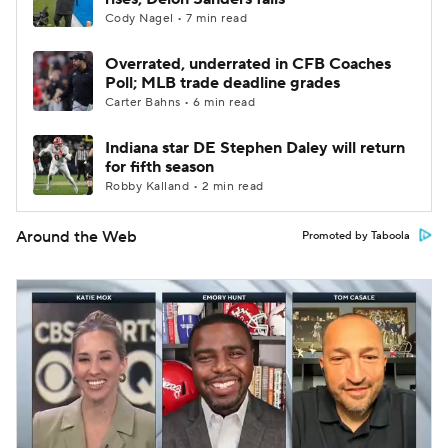
Cody Nagel • 7 min read
Overrated, underrated in CFB Coaches
Poll; MLB trade deadline grades
Carter Bahns • 6 min read
Indiana star DE Stephen Daley will return
for fifth season
Robby Kalland • 2 min read
Around the Web
Promoted by Taboola