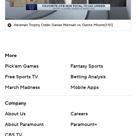
Heisman Trophy Odds: Darian Mensah vs. Dante Moore
(1:51)
More
Pick'em Games
Fantasy Sports
Free Sports TV
Betting Analysis
March Madness
Mobile Apps
Company
About Us
Careers
About Paramount
Paramount+
CBS TV