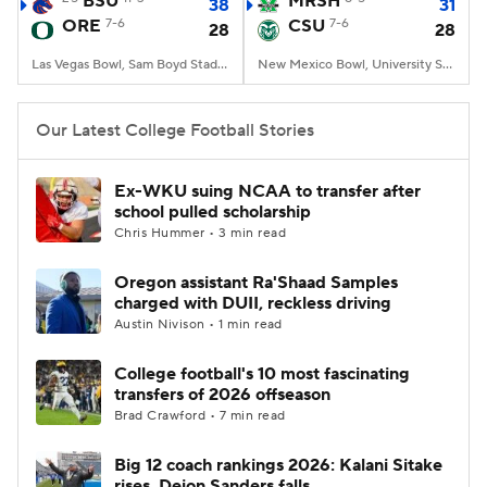
BSU
MRSH
38
31
ORE
7-6
CSU
7-6
28
28
College Football Betting
Players
Las Vegas Bowl, Sam Boyd Stadium, Las Vegas, NV
New Mexico Bowl, University Stadium, Albuquerque, NM
College Shop
StubHub
Our Latest College Football Stories
Ex-WKU suing NCAA to transfer after
school pulled scholarship
Chris Hummer • 3 min read
Oregon assistant Ra'Shaad Samples
charged with DUII, reckless driving
Austin Nivison • 1 min read
College football's 10 most fascinating
transfers of 2026 offseason
Brad Crawford • 7 min read
Big 12 coach rankings 2026: Kalani Sitake
rises, Deion Sanders falls