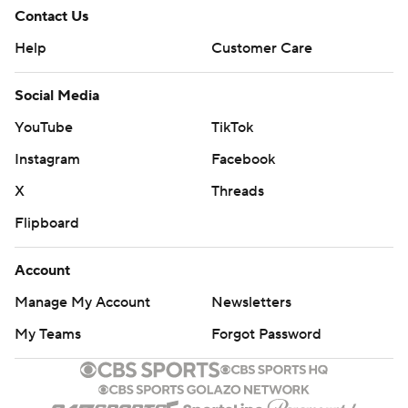
Contact Us
Help
Customer Care
Social Media
YouTube
TikTok
Instagram
Facebook
X
Threads
Flipboard
Account
Manage My Account
Newsletters
My Teams
Forgot Password