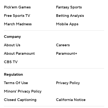
Pick'em Games
Fantasy Sports
Free Sports TV
Betting Analysis
March Madness
Mobile Apps
Company
About Us
Careers
About Paramount
Paramount+
CBS TV
Regulation
Terms Of Use
Privacy Policy
Minors' Privacy Policy
Closed Captioning
California Notice