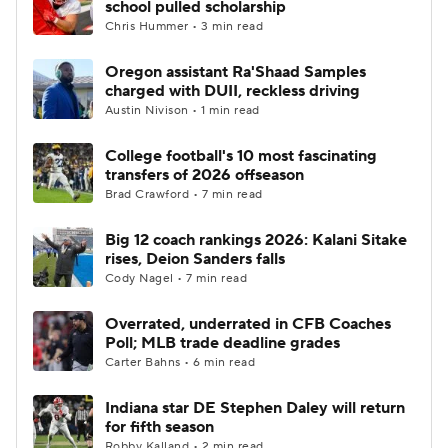
school pulled scholarship
Chris Hummer • 3 min read
College Football Betting
Players
Oregon assistant Ra'Shaad Samples
charged with DUII, reckless driving
College Shop
StubHub
Austin Nivison • 1 min read
College football's 10 most fascinating
transfers of 2026 offseason
Brad Crawford • 7 min read
Big 12 coach rankings 2026: Kalani Sitake
rises, Deion Sanders falls
Cody Nagel • 7 min read
Overrated, underrated in CFB Coaches
Poll; MLB trade deadline grades
Carter Bahns • 6 min read
Indiana star DE Stephen Daley will return
for fifth season
Robby Kalland • 2 min read