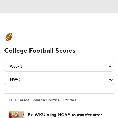
College Football News
Scores
College Football Scores
Schedule
Rankings
Standings
Expert Picks
Odds
Bowl Schedule
Teams
Stats
Watch CFB Live
Signing Day
Transfer Portal
Our Latest College Football Stories
2026 Top Recruits
Ex-WKU suing NCAA to transfer after
2025 Top Classes