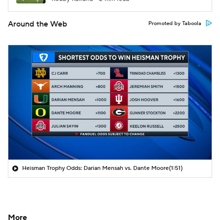
Around the Web
Promoted by Taboola
Heisman Trophy Odds: Darian Mensah vs. Dante Moore
(1:51)
More