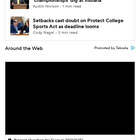
'championships' dig at Indiana
Austin Nivison • 1 min read
Setbacks cast doubt on Protect College
Sports Act as deadline looms
Cody Nagel • 3 min read
Around the Web
Promoted by Taboola