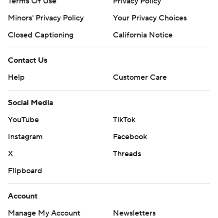
Terms Of Use
Privacy Policy
Minors' Privacy Policy
Your Privacy Choices
Closed Captioning
California Notice
Contact Us
Help
Customer Care
Social Media
YouTube
TikTok
Instagram
Facebook
X
Threads
Flipboard
Account
Manage My Account
Newsletters