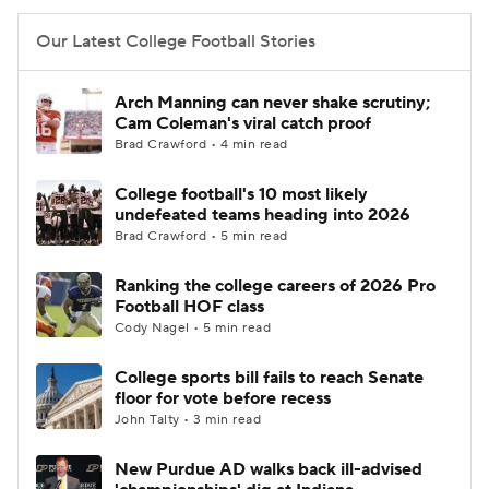
Our Latest College Football Stories
Arch Manning can never shake scrutiny;
Cam Coleman's viral catch proof
Brad Crawford • 4 min read
College football's 10 most likely
undefeated teams heading into 2026
Brad Crawford • 5 min read
Ranking the college careers of 2026 Pro
Football HOF class
Cody Nagel • 5 min read
College sports bill fails to reach Senate
floor for vote before recess
John Talty • 3 min read
New Purdue AD walks back ill-advised