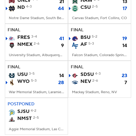
UNLV
HAW
21
13
ND
4-3
CSU
2-5
44
17
College Football Betting
Players
Notre Dame Stadium, South Bend, IN
Canvas Stadium, Fort Collins, CO
College Shop
StubHub
FINAL
FINAL
FRES
3-4
BSU
5-2
41
19
NMEX
2-6
AF
5-3
9
14
University Stadium, Albuquerque, NM
Falcon Stadium, Colorado Springs, CO
FINAL
FINAL
USU
3-5
SDSU
4-3
14
23
WYO
5-3
NEV
2-6
28
7
War Memorial Stadium, Laramie, WY
Mackay Stadium, Reno, NV
POSTPONED
SJSU
4-2
NMST
2-5
Aggie Memorial Stadium, Las Cruces, NM