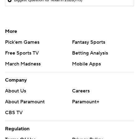
Biggest Question for Texas in 2026
(1:15)
More
Pick'em Games
Fantasy Sports
Free Sports TV
Betting Analysis
March Madness
Mobile Apps
Company
About Us
Careers
About Paramount
Paramount+
CBS TV
Regulation