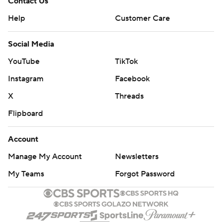
Contact Us
Help
Customer Care
Social Media
YouTube
TikTok
Instagram
Facebook
X
Threads
Flipboard
Account
Manage My Account
Newsletters
My Teams
Forgot Password