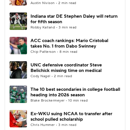
Austin Nivison • 2 min read
Indiana star DE Stephen Daley will return
for fifth season
Robby Kalland • 3 min read
ACC coach rankings: Mario Cristobal
takes No. 1 from Dabo Swinney
Chip Patterson • 8 min read
UNC defensive coordinator Steve
Belichick missing time on medical
Cody Nagel • 2 min read
The 10 best secondaries in college football
heading into 2026 season
Blake Brockermeyer • 10 min read
Ex-WKU suing NCAA to transfer after
school pulled scholarship
Chris Hummer • 3 min read