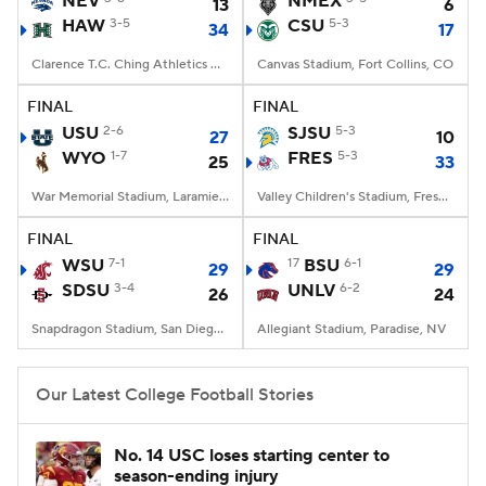
NEV
NMEX
13
6
HAW
3-5
CSU
5-3
34
17
College Football Betting
Players
Clarence T.C. Ching Athletics Complex, Honolulu, Hawaii
Canvas Stadium, Fort Collins, CO
College Shop
StubHub
FINAL
FINAL
USU
2-6
SJSU
5-3
27
10
WYO
1-7
FRES
5-3
25
33
War Memorial Stadium, Laramie, WY
Valley Children's Stadium, Fresno, CA
FINAL
FINAL
WSU
7-1
17
BSU
6-1
29
29
SDSU
3-4
UNLV
6-2
26
24
Snapdragon Stadium, San Diego, California
Allegiant Stadium, Paradise, NV
Our Latest College Football Stories
No. 14 USC loses starting center to
season-ending injury