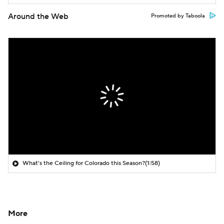
Around the Web
Promoted by Taboola
What's the Ceiling for Colorado this Season?
(1:58)
More