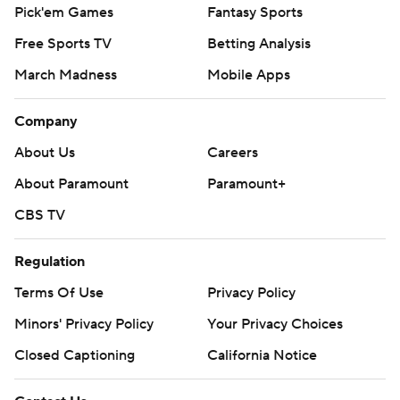
Pick'em Games
Fantasy Sports
Free Sports TV
Betting Analysis
March Madness
Mobile Apps
Company
About Us
Careers
About Paramount
Paramount+
CBS TV
Regulation
Terms Of Use
Privacy Policy
Minors' Privacy Policy
Your Privacy Choices
Closed Captioning
California Notice