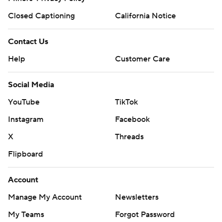
Closed Captioning
California Notice
Contact Us
Help
Customer Care
Social Media
YouTube
TikTok
Instagram
Facebook
X
Threads
Flipboard
Account
Manage My Account
Newsletters
My Teams
Forgot Password