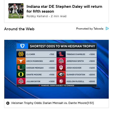
Indiana star DE Stephen Daley will return
for fifth season
Robby Kalland • 2 min read
Around the Web
Promoted by Taboola
Heisman Trophy Odds: Darian Mensah vs. Dante Moore
(1:51)