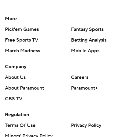
More
Pick'em Games
Fantasy Sports
Free Sports TV
Betting Analysis
March Madness
Mobile Apps
Company
About Us
Careers
About Paramount
Paramount+
CBS TV
Regulation
Terms Of Use
Privacy Policy
Minors' Privacy Policy