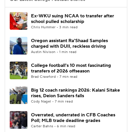
College Football Betting
Players
Ex-WKU suing NCAA to transfer after
school pulled scholarship
College Shop
StubHub
Chris Hummer • 3 min read
Oregon assistant Ra'Shaad Samples
charged with DUII, reckless driving
Austin Nivison • 1 min read
College football's 10 most fascinating
transfers of 2026 offseason
Brad Crawford • 7 min read
Big 12 coach rankings 2026: Kalani Sitake
rises, Deion Sanders falls
Cody Nagel • 7 min read
Overrated, underrated in CFB Coaches
Poll; MLB trade deadline grades
Carter Bahns • 6 min read