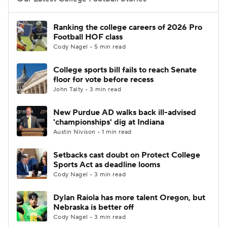
College Football Betting
Players
Ranking the college careers of 2026 Pro
Football HOF class
College Shop
StubHub
Cody Nagel • 5 min read
College sports bill fails to reach Senate
floor for vote before recess
John Talty • 3 min read
New Purdue AD walks back ill-advised
'championships' dig at Indiana
Austin Nivison • 1 min read
Setbacks cast doubt on Protect College
Sports Act as deadline looms
Cody Nagel • 3 min read
Dylan Raiola has more talent Oregon, but
Nebraska is better off
Cody Nagel • 3 min read