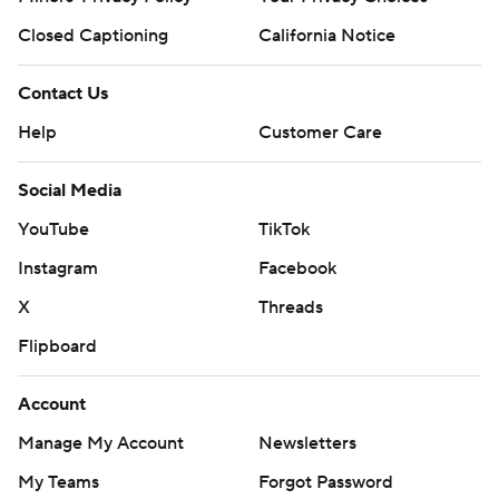
Closed Captioning
California Notice
Contact Us
Help
Customer Care
Social Media
YouTube
TikTok
Instagram
Facebook
X
Threads
Flipboard
Account
Manage My Account
Newsletters
My Teams
Forgot Password