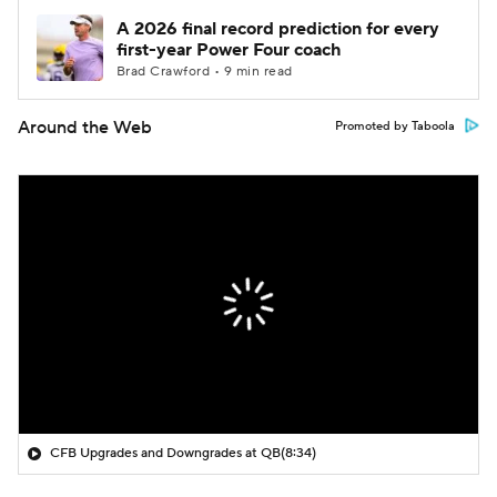
A 2026 final record prediction for every
first-year Power Four coach
Brad Crawford • 9 min read
Around the Web
Promoted by Taboola
CFB Upgrades and Downgrades at QB
(8:34)