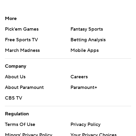
More
Pick'em Games
Fantasy Sports
Free Sports TV
Betting Analysis
March Madness
Mobile Apps
Company
About Us
Careers
About Paramount
Paramount+
CBS TV
Regulation
Terms Of Use
Privacy Policy
Minors' Privacy Policy
Your Privacy Choices