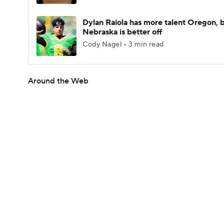
Dylan Raiola has more talent Oregon, 
Nebraska is better off
Cody Nagel • 3 min read
Around the Web