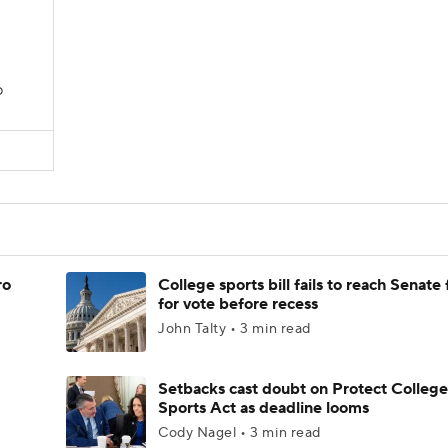
D
ro
College sports bill fails to reach Senate 
for vote before recess
John Talty • 3 min read
Setbacks cast doubt on Protect College
Sports Act as deadline looms
Cody Nagel • 3 min read