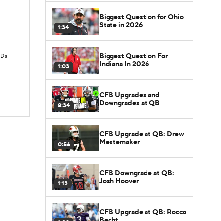
Biggest Question for Ohio
State in 2026
1:34
Biggest Question For
TDs
Indiana In 2026
1:03
CFB Upgrades and
Downgrades at QB
8:34
CFB Upgrade at QB: Drew
Mestemaker
0:56
CFB Downgrade at QB:
Josh Hoover
1:13
CFB Upgrade at QB: Rocco
Becht