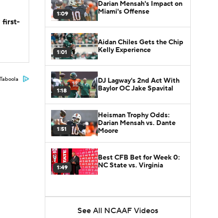
Darian Mensah's Impact on
Miami's Offense
1:09
first-
Aidan Chiles Gets the Chip
Kelly Experience
1:01
Taboola
DJ Lagway's 2nd Act With
Baylor OC Jake Spavital
1:18
Heisman Trophy Odds:
Darian Mensah vs. Dante
1:51
Moore
Best CFB Bet for Week 0:
NC State vs. Virginia
1:49
See All NCAAF Videos