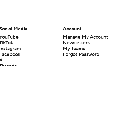
Social Media
Account
YouTube
Manage My Account
TikTok
Newsletters
Instagram
My Teams
Facebook
Forgot Password
X
Threads
Flipboard
en or the outcome of any game or event. Odds and lines subject to
 site.