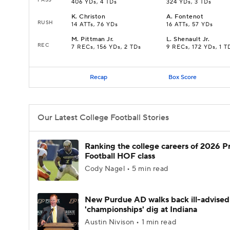
406 YDs, 4 TDs
324 YDs, 3 TDs
K
.
Christon
A
.
Fontenot
RUSH
14 ATTs, 76 YDs
16 ATTs, 57 YDs
M
.
Pittman Jr.
L
.
Shenault Jr.
REC
7 RECs, 156 YDs, 2 TDs
9 RECs, 172 YDs, 1 T
Recap
Box Score
Our Latest College Football Stories
Ranking the college careers of 2026 P
Football HOF class
Cody Nagel • 5 min read
New Purdue AD walks back ill-advised
'championships' dig at Indiana
Austin Nivison • 1 min read