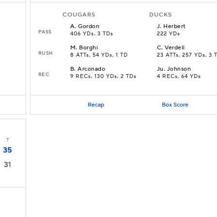
COUGARS
DUCKS
A
.
Gordon
J
.
Herbert
PASS
406 YDs, 3 TDs
222 YDs
M
.
Borghi
C
.
Verdell
RUSH
8 ATTs, 54 YDs, 1 TD
23 ATTs, 257 YDs, 3 
B
.
Arconado
Ju
.
Johnson
REC
9 RECs, 130 YDs, 2 TDs
4 RECs, 64 YDs
Recap
Box Score
T
35
31