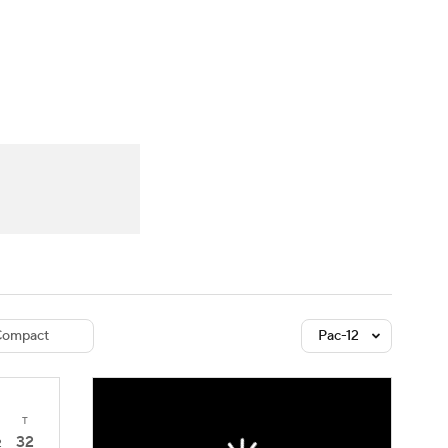
Watch
Fantasy
Betting
dule
lasses
ompact
Pac-12
T
32
2