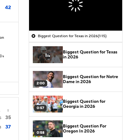
42
Biggest Question for Texas in 2026
(1:15)
on
Biggest Question for Texas
TDs
in 2026
Biggest Question for Notre
Dame in 2026
2:00
Biggest Question for
Georgia in 2026
0:57
4
T
35
5
Biggest Question For
37
3
Oregon In 2026
0:58