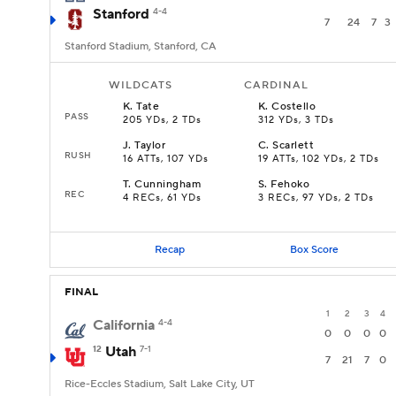
Stanford
4-4
7
24
7
3
Stanford Stadium, Stanford, CA
WILDCATS
CARDINAL
K
.
Tate
K
.
Costello
PASS
205 YDs, 2 TDs
312 YDs, 3 TDs
J
.
Taylor
C
.
Scarlett
RUSH
16 ATTs, 107 YDs
19 ATTs, 102 YDs, 2 TDs
T
.
Cunningham
S
.
Fehoko
REC
4 RECs, 61 YDs
3 RECs, 97 YDs, 2 TDs
Recap
Box Score
FINAL
1
2
3
4
California
4-4
0
0
0
0
12
Utah
7-1
7
21
7
0
Rice-Eccles Stadium, Salt Lake City, UT