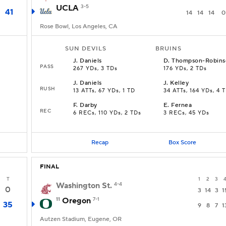
UCLA
3-5
41
14
14
14
0
Rose Bowl, Los Angeles, CA
SUN DEVILS
BRUINS
J
.
Daniels
D
.
Thompson-Robins
PASS
267 YDs, 3 TDs
176 YDs, 2 TDs
J
.
Daniels
J
.
Kelley
RUSH
13 ATTs, 67 YDs, 1 TD
34 ATTs, 164 YDs, 4 
F
.
Darby
E
.
Fernea
REC
6 RECs, 110 YDs, 2 TDs
3 RECs, 45 YDs
Recap
Box Score
FINAL
T
1
2
3
Washington St.
4-4
0
3
14
3
1
11
Oregon
7-1
35
9
8
7
1
Autzen Stadium, Eugene, OR