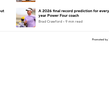
but
A 2026 final record prediction for every 
year Power Four coach
Brad Crawford • 9 min read
Promoted by 