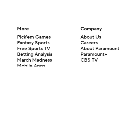
More
Company
Pick'em Games
About Us
Fantasy Sports
Careers
Free Sports TV
About Paramount
Betting Analysis
Paramount+
March Madness
CBS TV
Mobile Apps
© 2026 CBS Interactive Inc. All rights reserved.
The content on this site is for entertainment purposes only and CBS Spo
change. There is no gambling offered on this site. This site contains c
Images by Getty Images and Imagn