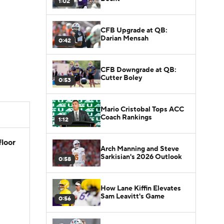
1:02
CFB Upgrade at QB:
Darian Mensah
0:42
CFB Downgrade at QB:
Cutter Boley
0:53
Mario Cristobal Tops ACC
Coach Rankings
1:12
floor
Arch Manning and Steve
Sarkisian's 2026 Outlook
0:58
How Lane Kiffin Elevates
Sam Leavitt's Game
0:56