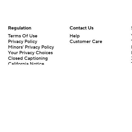
Regulation
Contact Us
Terms Of Use
Help
Privacy Policy
Customer Care
Minors' Privacy Policy
Your Privacy Choices
Closed Captioning
California Notice
rts makes no representation or warranty as to the accuracy of the information giv
ommercial content and CBS Sports may be compensated for the links provided on this