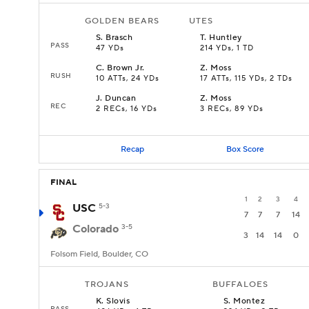
GOLDEN BEARS
UTES
S
.
Brasch
T
.
Huntley
PASS
47 YDs
214 YDs, 1 TD
C
.
Brown Jr.
Z
.
Moss
RUSH
10 ATTs, 24 YDs
17 ATTs, 115 YDs, 2 TDs
J
.
Duncan
Z
.
Moss
REC
2 RECs, 16 YDs
3 RECs, 89 YDs
Recap
Box Score
FINAL
1
2
3
4
USC
5-3
7
7
7
14
Colorado
3-5
3
14
14
0
Folsom Field, Boulder, CO
TROJANS
BUFFALOES
K
.
Slovis
S
.
Montez
PASS