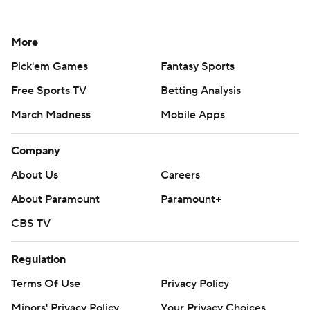
More
Pick'em Games
Fantasy Sports
Free Sports TV
Betting Analysis
March Madness
Mobile Apps
Company
About Us
Careers
About Paramount
Paramount+
CBS TV
Regulation
Terms Of Use
Privacy Policy
Minors' Privacy Policy
Your Privacy Choices