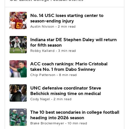
College Football Betting
Players
No. 14 USC loses starting center to
season-ending injury
College Shop
StubHub
Austin Nivison • 2 min read
Indiana star DE Stephen Daley will return
for fifth season
Robby Kalland • 3 min read
ACC coach rankings: Mario Cristobal
takes No. 1 from Dabo Swinney
Chip Patterson • 8 min read
UNC defensive coordinator Steve
Belichick missing time on medical
Cody Nagel • 2 min read
The 10 best secondaries in college football
heading into 2026 season
Blake Brockermeyer • 10 min read