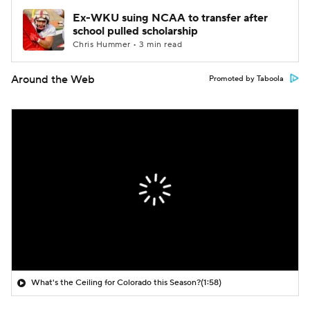
Ex-WKU suing NCAA to transfer after
school pulled scholarship
Chris Hummer • 3 min read
Around the Web
Promoted by Taboola
What's the Ceiling for Colorado this Season?
(1:58)