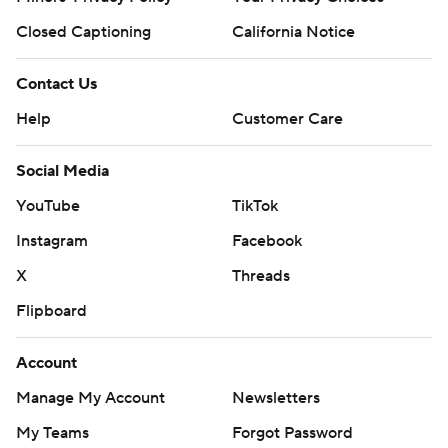
Closed Captioning
California Notice
Contact Us
Help
Customer Care
Social Media
YouTube
TikTok
Instagram
Facebook
X
Threads
Flipboard
Account
Manage My Account
Newsletters
My Teams
Forgot Password