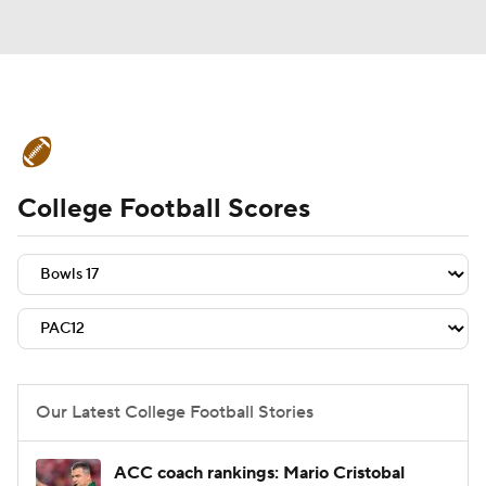
College Football News
Scores
College Football Scores
Schedule
Rankings
Standings
Expert Picks
Odds
Bowl Schedule
Teams
Stats
Watch CFB Live
Signing Day
Transfer Portal
Our Latest College Football Stories
2026 Top Recruits
ACC coach rankings: Mario Cristobal
2025 Top Classes