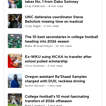
takes No. 1 from Dabo Swinney
Chip Patterson • 8 min read
College Football Betting
Players
UNC defensive coordinator Steve
Belichick missing time on medical
College Shop
StubHub
Cody Nagel • 2 min read
The 10 best secondaries in college football
heading into 2026 season
Blake Brockermeyer • 10 min read
Ex-WKU suing NCAA to transfer after
school pulled scholarship
Chris Hummer • 3 min read
Oregon assistant Ra'Shaad Samples
charged with DUII, reckless driving
Austin Nivison • 1 min read
College football's 10 most fascinating
transfers of 2026 offseason
Brad Crawford • 7 min read