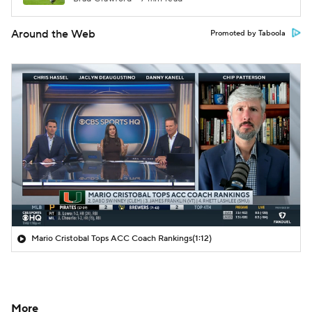
Around the Web
Promoted by Taboola
Mario Cristobal Tops ACC Coach Rankings
(1:12)
More