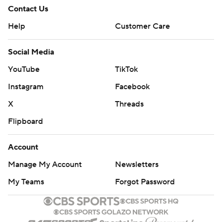
Contact Us
Help
Customer Care
Social Media
YouTube
TikTok
Instagram
Facebook
X
Threads
Flipboard
Account
Manage My Account
Newsletters
My Teams
Forgot Password