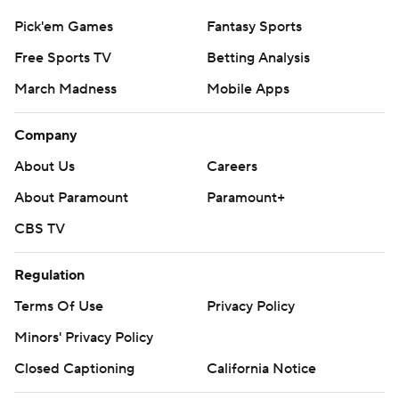
Pick'em Games
Fantasy Sports
Free Sports TV
Betting Analysis
March Madness
Mobile Apps
Company
About Us
Careers
About Paramount
Paramount+
CBS TV
Regulation
Terms Of Use
Privacy Policy
Minors' Privacy Policy
Closed Captioning
California Notice