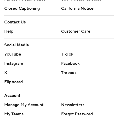
Closed Captioning
California Notice
Contact Us
Help
Customer Care
Social Media
YouTube
TikTok
Instagram
Facebook
X
Threads
Flipboard
Account
Manage My Account
Newsletters
My Teams
Forgot Password