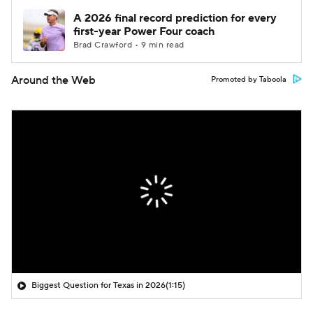
A 2026 final record prediction for every
first-year Power Four coach
Brad Crawford • 9 min read
Around the Web
Promoted by Taboola
Biggest Question for Texas in 2026
(1:15)