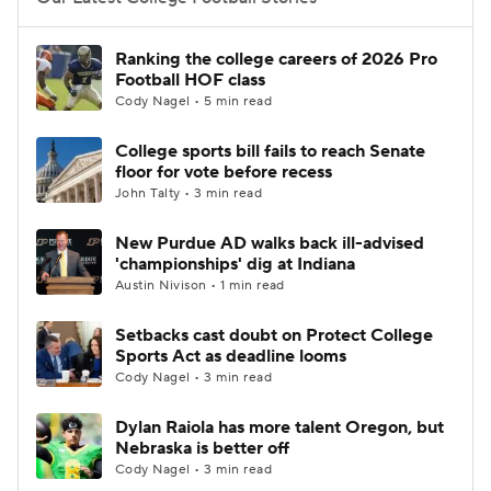
College Football Betting
Players
Ranking the college careers of 2026 Pro
Football HOF class
College Shop
StubHub
Cody Nagel • 5 min read
College sports bill fails to reach Senate
floor for vote before recess
John Talty • 3 min read
New Purdue AD walks back ill-advised
'championships' dig at Indiana
Austin Nivison • 1 min read
Setbacks cast doubt on Protect College
Sports Act as deadline looms
Cody Nagel • 3 min read
Dylan Raiola has more talent Oregon, but
Nebraska is better off
Cody Nagel • 3 min read