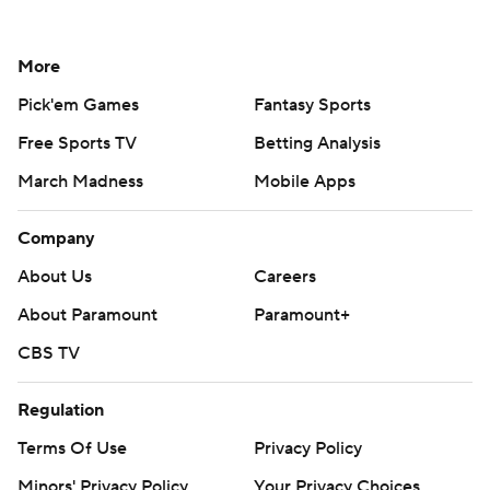
More
Pick'em Games
Fantasy Sports
Free Sports TV
Betting Analysis
March Madness
Mobile Apps
Company
About Us
Careers
About Paramount
Paramount+
CBS TV
Regulation
Terms Of Use
Privacy Policy
Minors' Privacy Policy
Your Privacy Choices