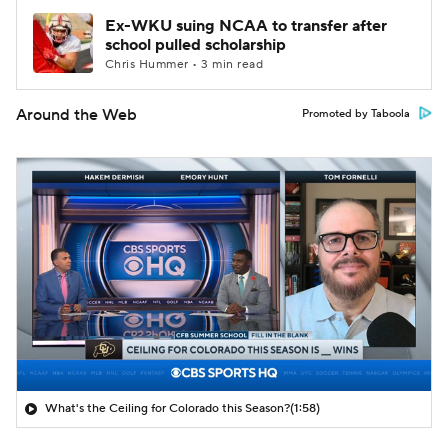
Ex-WKU suing NCAA to transfer after
school pulled scholarship
Chris Hummer • 3 min read
Around the Web
Promoted by Taboola
What's the Ceiling for Colorado this Season?
(1:58)