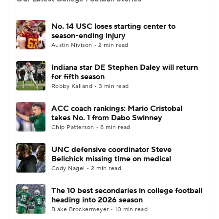
College Football Betting
Players
No. 14 USC loses starting center to
season-ending injury
College Shop
StubHub
Austin Nivison • 2 min read
Indiana star DE Stephen Daley will return
for fifth season
Robby Kalland • 3 min read
ACC coach rankings: Mario Cristobal
takes No. 1 from Dabo Swinney
Chip Patterson • 8 min read
UNC defensive coordinator Steve
Belichick missing time on medical
Cody Nagel • 2 min read
The 10 best secondaries in college football
heading into 2026 season
Blake Brockermeyer • 10 min read