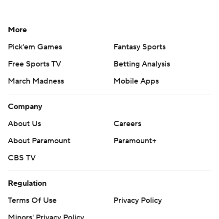
More
Pick'em Games
Fantasy Sports
Free Sports TV
Betting Analysis
March Madness
Mobile Apps
Company
About Us
Careers
About Paramount
Paramount+
CBS TV
Regulation
Terms Of Use
Privacy Policy
Minors' Privacy Policy