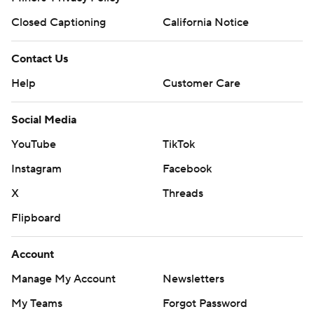
Closed Captioning
California Notice
Contact Us
Help
Customer Care
Social Media
YouTube
TikTok
Instagram
Facebook
X
Threads
Flipboard
Account
Manage My Account
Newsletters
My Teams
Forgot Password