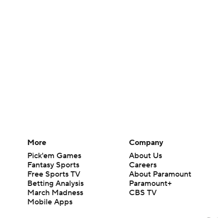
More
Company
Pick'em Games
About Us
Fantasy Sports
Careers
Free Sports TV
About Paramount
Betting Analysis
Paramount+
March Madness
CBS TV
Mobile Apps