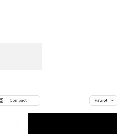
Watch
Fantasy
Betting
dule
lasses
Compact
Patriot