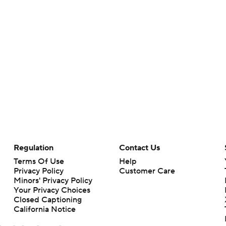
Regulation
Contact Us
Terms Of Use
Help
Privacy Policy
Customer Care
Minors' Privacy Policy
Your Privacy Choices
Closed Captioning
California Notice