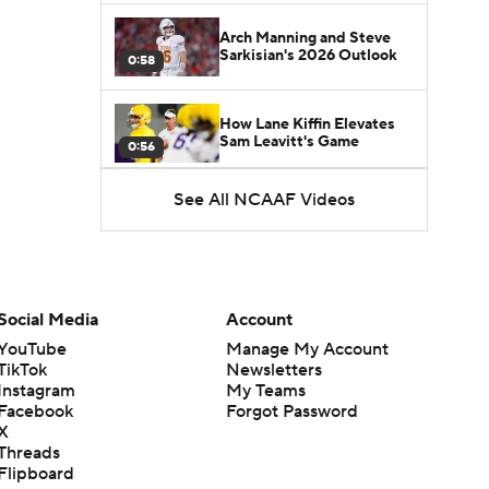
Arch Manning and Steve
Sarkisian's 2026 Outlook
0:58
How Lane Kiffin Elevates
Sam Leavitt's Game
0:56
See All NCAAF Videos
Darian Mensah's Impact on
Miami's Offense
1:09
Aidan Chiles Gets the Chip
Kelly Experience
Social Media
Account
1:01
YouTube
Manage My Account
TikTok
Newsletters
DJ Lagway's 2nd Act With
Instagram
My Teams
Baylor OC Jake Spavital
1:18
Facebook
Forgot Password
X
Threads
Heisman Trophy Odds:
Flipboard
Darian Mensah vs. Dante