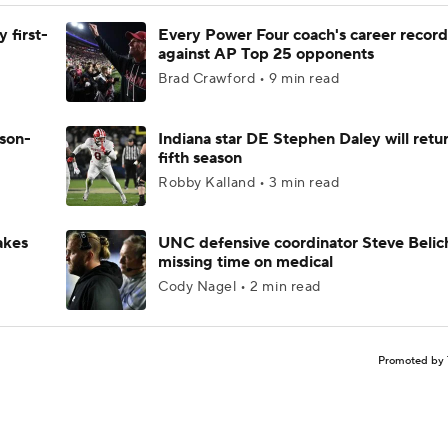
 first-
Every Power Four coach's career record
against AP Top 25 opponents
Brad Crawford • 9 min read
ason-
Indiana star DE Stephen Daley will retur
fifth season
Robby Kalland • 3 min read
akes
UNC defensive coordinator Steve Belic
missing time on medical
Cody Nagel • 2 min read
Promoted by 