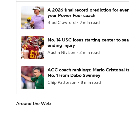
A 2026 final record prediction for every
year Power Four coach
Brad Crawford • 9 min read
No. 14 USC loses starting center to se
ending injury
Austin Nivison • 2 min read
ACC coach rankings: Mario Cristobal t
No. 1 from Dabo Swinney
Chip Patterson • 8 min read
Around the Web