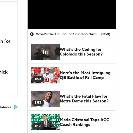
What's the Ceiling for Colorado this Season?
(1:58)
n for
What's the Ceiling for
Colorado this Season?
hick
Here's the Most Intriguing
QB Battle of Fall Camp
1:53
What's the Fatal Flaw for
Notre Dame this Season?
1:53
Taboola
Mario Cristobal Tops ACC
Coach Rankings
1:12