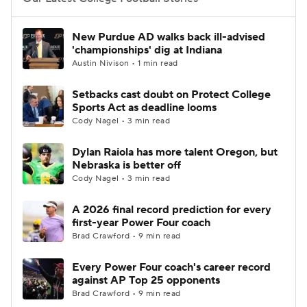
College Football Betting
Players
New Purdue AD walks back ill-advised
'championships' dig at Indiana
College Shop
StubHub
Austin Nivison • 1 min read
Setbacks cast doubt on Protect College
Sports Act as deadline looms
Cody Nagel • 3 min read
Dylan Raiola has more talent Oregon, but
Nebraska is better off
Cody Nagel • 3 min read
A 2026 final record prediction for every
first-year Power Four coach
Brad Crawford • 9 min read
Every Power Four coach's career record
against AP Top 25 opponents
Brad Crawford • 9 min read