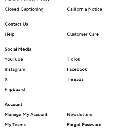
Closed Captioning
California Notice
Contact Us
Help
Customer Care
Social Media
YouTube
TikTok
Instagram
Facebook
X
Threads
Flipboard
Account
Manage My Account
Newsletters
My Teams
Forgot Password