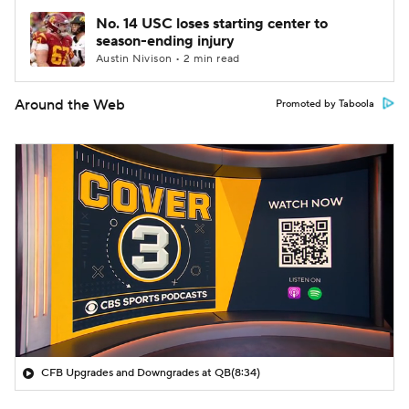
No. 14 USC loses starting center to
season-ending injury
Austin Nivison • 2 min read
Around the Web
Promoted by Taboola
CFB Upgrades and Downgrades at QB
(8:34)