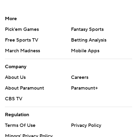
More
Pick'em Games
Fantasy Sports
Free Sports TV
Betting Analysis
March Madness
Mobile Apps
Company
About Us
Careers
About Paramount
Paramount+
CBS TV
Regulation
Terms Of Use
Privacy Policy
Minors' Privacy Policy