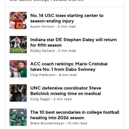
College Football Betting
Players
No. 14 USC loses starting center to
season-ending injury
College Shop
StubHub
Austin Nivison • 2 min read
Indiana star DE Stephen Daley will return
for fifth season
Robby Kalland • 3 min read
ACC coach rankings: Mario Cristobal
takes No. 1 from Dabo Swinney
Chip Patterson • 8 min read
UNC defensive coordinator Steve
Belichick missing time on medical
Cody Nagel • 2 min read
The 10 best secondaries in college football
heading into 2026 season
Blake Brockermeyer • 10 min read