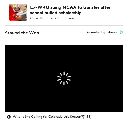
Ex-WKU suing NCAA to transfer after
school pulled scholarship
Chris Hummer • 3 min read
Around the Web
Promoted by Taboola
What's the Ceiling for Colorado this Season?
(1:58)