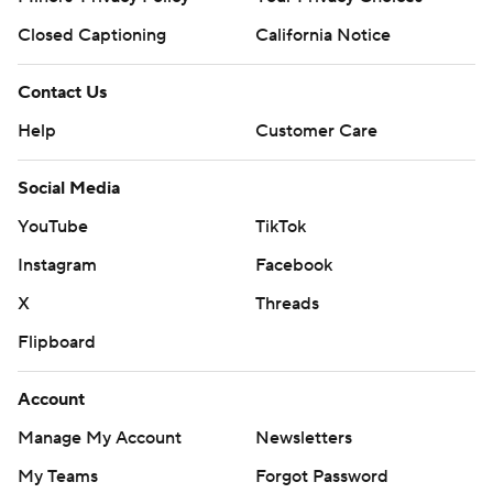
Closed Captioning
California Notice
Contact Us
Help
Customer Care
Social Media
YouTube
TikTok
Instagram
Facebook
X
Threads
Flipboard
Account
Manage My Account
Newsletters
My Teams
Forgot Password