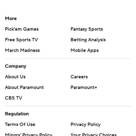
More
Pick'em Games
Fantasy Sports
Free Sports TV
Betting Analysis
March Madness
Mobile Apps
Company
About Us
Careers
About Paramount
Paramount+
CBS TV
Regulation
Terms Of Use
Privacy Policy
Minors' Privacy Policy
Your Privacy Choices