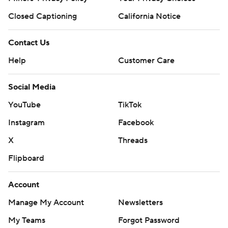
Closed Captioning
California Notice
Contact Us
Help
Customer Care
Social Media
YouTube
TikTok
Instagram
Facebook
X
Threads
Flipboard
Account
Manage My Account
Newsletters
My Teams
Forgot Password