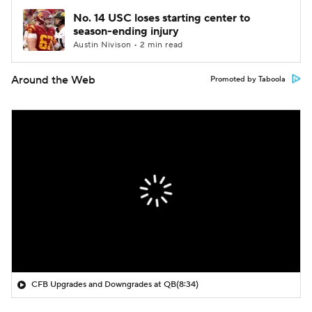
No. 14 USC loses starting center to
season-ending injury
Austin Nivison • 2 min read
Around the Web
Promoted by Taboola
CFB Upgrades and Downgrades at QB
(8:34)