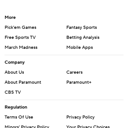
More
Pick'em Games
Fantasy Sports
Free Sports TV
Betting Analysis
March Madness
Mobile Apps
Company
About Us
Careers
About Paramount
Paramount+
CBS TV
Regulation
Terms Of Use
Privacy Policy
Minors' Privacy Policy
Your Privacy Choices