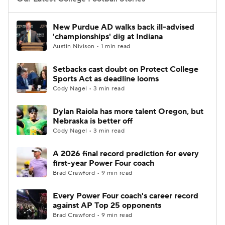
College Football Betting
Players
New Purdue AD walks back ill-advised
'championships' dig at Indiana
College Shop
StubHub
Austin Nivison • 1 min read
Setbacks cast doubt on Protect College
Sports Act as deadline looms
Cody Nagel • 3 min read
Dylan Raiola has more talent Oregon, but
Nebraska is better off
Cody Nagel • 3 min read
A 2026 final record prediction for every
first-year Power Four coach
Brad Crawford • 9 min read
Every Power Four coach's career record
against AP Top 25 opponents
Brad Crawford • 9 min read