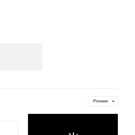
Watch
Fantasy
Betting
dule
lasses
Pioneer