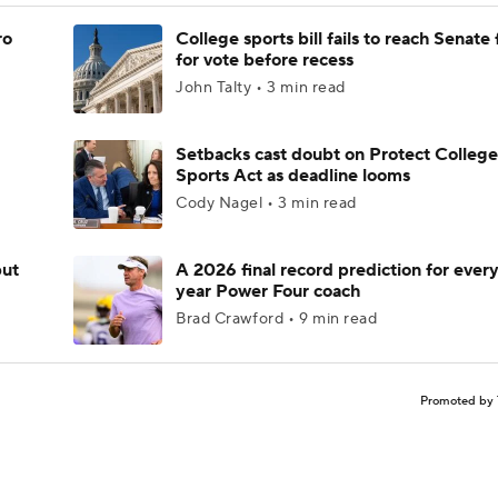
ro
College sports bill fails to reach Senate 
for vote before recess
John Talty • 3 min read
Setbacks cast doubt on Protect College
Sports Act as deadline looms
Cody Nagel • 3 min read
but
A 2026 final record prediction for every 
year Power Four coach
Brad Crawford • 9 min read
Promoted by 