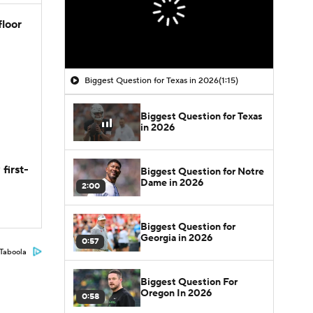
floor
Biggest Question for Texas in 2026
(1:15)
Biggest Question for Texas
in 2026
first-
Biggest Question for Notre
Dame in 2026
2:00
Biggest Question for
Georgia in 2026
0:57
Taboola
Biggest Question For
Oregon In 2026
0:58