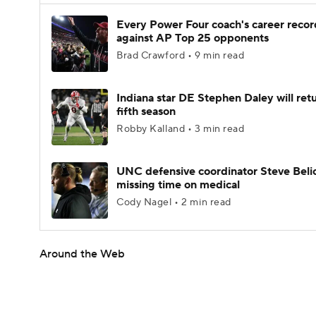
Every Power Four coach's career recor
against AP Top 25 opponents
Brad Crawford • 9 min read
Indiana star DE Stephen Daley will retu
fifth season
Robby Kalland • 3 min read
UNC defensive coordinator Steve Beli
missing time on medical
Cody Nagel • 2 min read
Around the Web