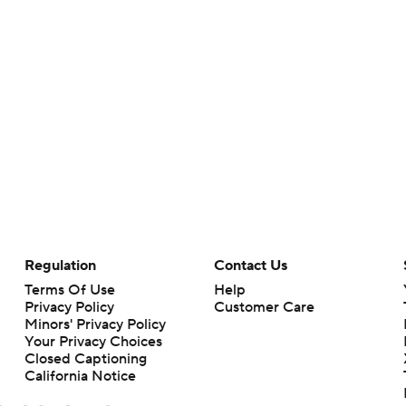
Regulation
Contact Us
Terms Of Use
Help
Privacy Policy
Customer Care
Minors' Privacy Policy
Your Privacy Choices
Closed Captioning
California Notice