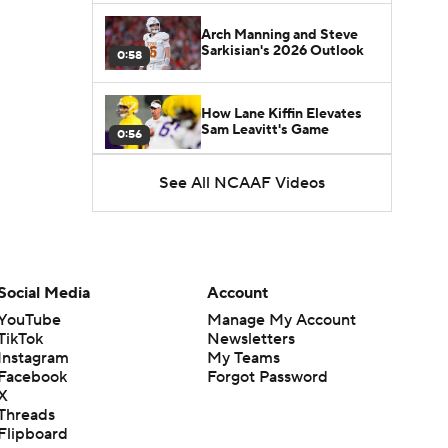
Arch Manning and Steve
Sarkisian's 2026 Outlook
0:58
How Lane Kiffin Elevates
Sam Leavitt's Game
0:56
See All NCAAF Videos
Darian Mensah's Impact on
Miami's Offense
1:09
Aidan Chiles Gets the Chip
Kelly Experience
Social Media
Account
1:01
YouTube
Manage My Account
TikTok
Newsletters
DJ Lagway's 2nd Act With
Instagram
My Teams
Baylor OC Jake Spavital
1:18
Facebook
Forgot Password
X
Threads
Heisman Trophy Odds:
Flipboard
Darian Mensah vs. Dante