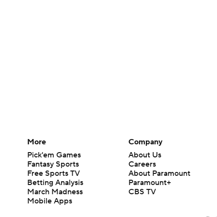
More
Company
Pick'em Games
About Us
Fantasy Sports
Careers
Free Sports TV
About Paramount
Betting Analysis
Paramount+
March Madness
CBS TV
Mobile Apps