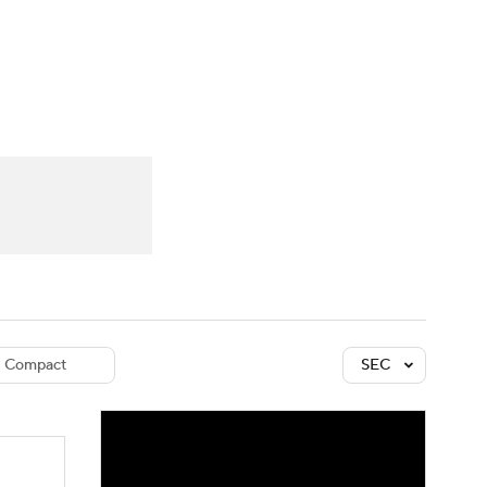
Watch
Fantasy
Betting
dule
lasses
Compact
SEC