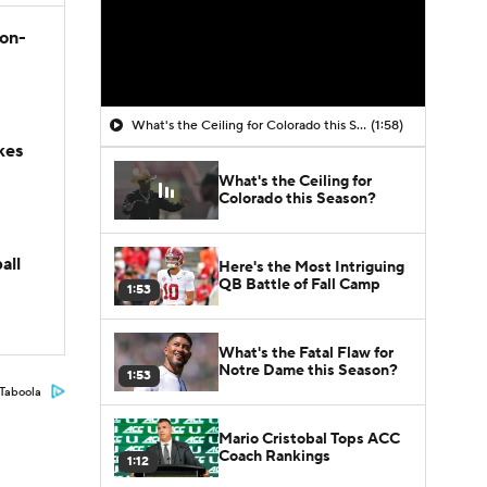
son-
What's the Ceiling for Colorado this Season?
(1:58)
kes
What's the Ceiling for
Colorado this Season?
all
Here's the Most Intriguing
QB Battle of Fall Camp
1:53
What's the Fatal Flaw for
Notre Dame this Season?
1:53
Taboola
Mario Cristobal Tops ACC
Coach Rankings
1:12