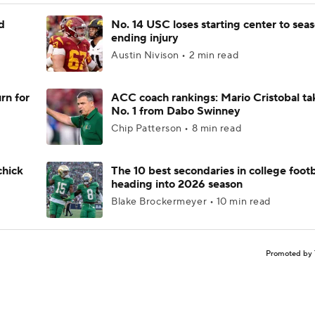
d
No. 14 USC loses starting center to sea
ending injury
Austin Nivison • 2 min read
rn for
ACC coach rankings: Mario Cristobal ta
No. 1 from Dabo Swinney
Chip Patterson • 8 min read
chick
The 10 best secondaries in college footb
heading into 2026 season
Blake Brockermeyer • 10 min read
Promoted by 