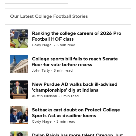
College Football Betting
Players
Our Latest College Football Stories
College Shop
StubHub
Ranking the college careers of 2026 Pro
Football HOF class
Cody Nagel • 5 min read
College sports bill fails to reach Senate
floor for vote before recess
John Talty • 3 min read
New Purdue AD walks back ill-advised
'championships' dig at Indiana
Austin Nivison • 1 min read
Setbacks cast doubt on Protect College
Sports Act as deadline looms
Cody Nagel • 3 min read
Dylan Raiola has more talent Oregon, but