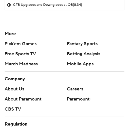
CFB Upgrades and Downgrades at QB
(8:34)
More
Pick'em Games
Fantasy Sports
Free Sports TV
Betting Analysis
March Madness
Mobile Apps
Company
About Us
Careers
About Paramount
Paramount+
CBS TV
Regulation