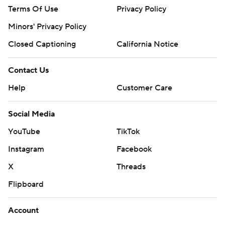
Terms Of Use
Privacy Policy
Minors' Privacy Policy
Closed Captioning
California Notice
Contact Us
Help
Customer Care
Social Media
YouTube
TikTok
Instagram
Facebook
X
Threads
Flipboard
Account