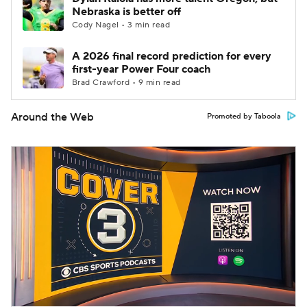
Nebraska is better off
Cody Nagel • 3 min read
A 2026 final record prediction for every
first-year Power Four coach
Brad Crawford • 9 min read
Around the Web
Promoted by Taboola