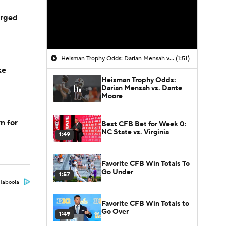
arged
Heisman Trophy Odds: Darian Mensah vs. Dante Moore
(1:51)
ke
Heisman Trophy Odds:
Darian Mensah vs. Dante
Moore
n for
Best CFB Bet for Week 0:
NC State vs. Virginia
1:49
Favorite CFB Win Totals To
Go Under
1:57
Taboola
Favorite CFB Win Totals to
Go Over
1:49