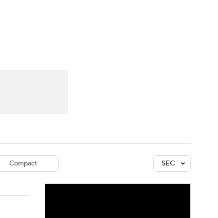
Watch
Fantasy
Betting
dule
lasses
Compact
SEC