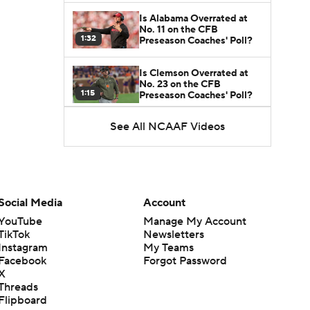
Is Alabama Overrated at
No. 11 on the CFB
1:32
Preseason Coaches' Poll?
Is Clemson Overrated at
No. 23 on the CFB
1:15
Preseason Coaches' Poll?
See All NCAAF Videos
Is Indiana Overrated or
Underrated at No. 6 on the
1:08
CFB Preseason Coaches'
Poll?
Is Notre Dame Overrated
at No. 5 on the CFB
Social Media
Account
1:45
Preseason Coaches' Poll?
YouTube
Manage My Account
TikTok
Newsletters
Is Penn State Overrated or
Instagram
My Teams
Underrated at No. 17 on
1:04
the CFB Preseason
Facebook
Forgot Password
Coaches' Poll?
X
Threads
Is Miami Overrated or
Flipboard
Underrated at No. 7 on the