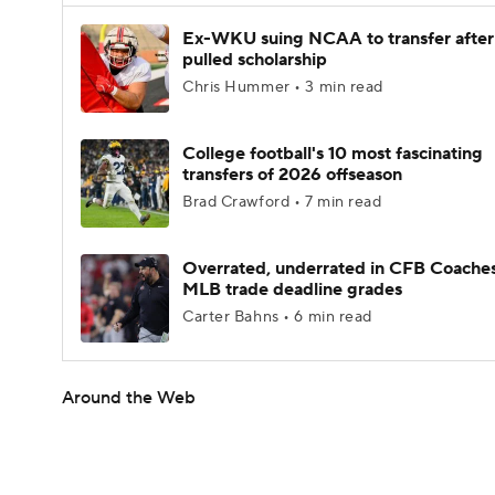
Ex-WKU suing NCAA to transfer after
pulled scholarship
Chris Hummer • 3 min read
College football's 10 most fascinating
transfers of 2026 offseason
Brad Crawford • 7 min read
Overrated, underrated in CFB Coaches
MLB trade deadline grades
Carter Bahns • 6 min read
Around the Web