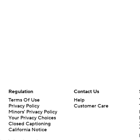
Regulation
Contact Us
Terms Of Use
Help
Privacy Policy
Customer Care
Minors' Privacy Policy
Your Privacy Choices
Closed Captioning
California Notice