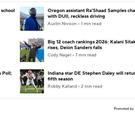
 school
Oregon assistant Ra'Shaad Samples ch
with DUII, reckless driving
Austin Nivison • 1 min read
Big 12 coach rankings 2026: Kalani Sita
rises, Deion Sanders falls
Cody Nagel • 7 min read
 Poll;
Indiana star DE Stephen Daley will retur
fifth season
Robby Kalland • 2 min read
Promoted by 