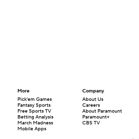
More
Company
Pick'em Games
About Us
Fantasy Sports
Careers
Free Sports TV
About Paramount
Betting Analysis
Paramount+
March Madness
CBS TV
Mobile Apps